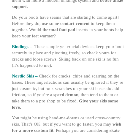
them with more a modern bindings system and
better ankle
support.
Do your boots have seams that are starting to come apart?
Before they do, use some
contact cement
to keep them
together. Would
thermal foot pad
inserts in your boots help
keep your feet warmer?
Bindings –
These simple yet crucial devices keep your boot
securely in place and pivoting freely, so check yours for
cracks and loose screws. Skiing back on one ski is no fun
(it’s happened to me).
Nordic Skis –
Check for cracks, chips and scarring on the
bases. These imperfections can usually be ignored if they’re
just cosmetic, but rock scratches on your ski bases do add
friction, so if you’re a
speed demon
, then tend to them or
take them to a pro shop to be fixed.
Give your skis some
love.
You might be using hand-me-downs or used cross-country
skis. That’s OK, but if you want to go faster, you may
wish
for a more custom fit.
Perhaps you are considering
skate