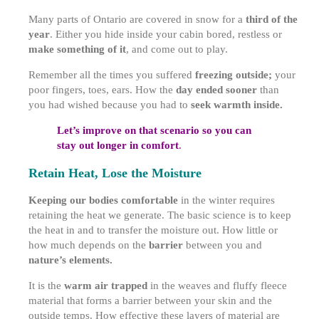
Many parts of Ontario are covered in snow for a
third of the
year
. Either you hide inside your cabin bored, restless or
make something of it
, and come out to play.
Remember all the times you suffered
freezing outside;
your
poor fingers, toes, ears. How the
day ended sooner
than
you had wished because you had to
seek warmth inside.
Let’s improve on that scenario so you can
stay out longer in comfort
.
Retain Heat, Lose the Moisture
Keeping our bodies comfortable
in the winter requires
retaining the heat we generate. The basic science is to keep
the heat in and to transfer the moisture out. How little or
how much depends on the
barrier
between you and
nature’s elements.
It is the
warm air trapped
in the weaves and fluffy fleece
material that forms a barrier between your skin and the
outside temps. How effective these layers of material are