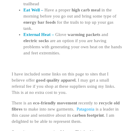
trailhead
Eat Well –
Have a proper
high carb meal
in the
morning before you go out and bring some type of
energy bar foods
for the trails to top up your gas
tank.
External Heat –
Glove
warming packets
and
electric socks
are an option if you are having
problems with generating your own heat on the hands
and feet extremities.
I have included some links on this page to sites that I
believe offer
good quality apparel.
I may get a small
referral fee if you shop at these suppliers using my links.
This is at no extra cost to you.
There is an
eco-friendly movement
recently to
recycle old
fibres
to make into new garments.
Patagonia
is a leader in
this cause and sensitive about its
carbon footprint
. I am
delighted to be able to represent them.