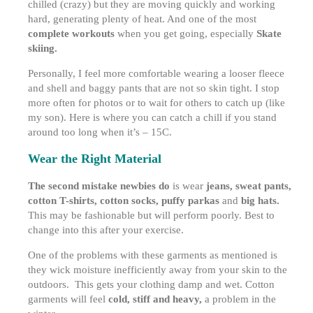
chilled (crazy) but they are moving quickly and working
hard, generating plenty of heat. And one of the most
complete workouts
when you get going, especially
Skate
skiing.
Personally, I feel more comfortable wearing a looser fleece
and shell and baggy pants that are not so skin tight. I stop
more often for photos or to wait for others to catch up (like
my son). Here is where you can catch a chill if you stand
around too long when it’s – 15C.
Wear the Right Material
The second mistake newbies do
is wear
jeans, sweat pants,
cotton T-shirts, cotton socks, puffy parkas
and
big hats.
This may be fashionable but will perform poorly. Best to
change into this after your exercise.
One of the problems with these garments as mentioned is
they wick moisture inefficiently away from your skin to the
outdoors. This gets your clothing damp and wet. Cotton
garments will feel
cold, stiff and heavy,
a problem in the