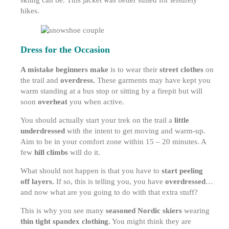
skiing can be. This jacket was better suited for leisurely
hikes.
Dress for the Occasion
A mistake beginners make
is to wear their
street clothes
on
the trail and
overdress.
These garments may have kept you
warm standing at a bus stop or sitting by a firepit but will
soon
overheat
you when active.
You should actually start your trek on the trail a
little
underdressed
with the intent to get moving and warm-up.
Aim to be in your comfort zone within 15 – 20 minutes. A
few
hill climbs
will do it.
What should not happen is that you have to
start peeling
off layers.
If so, this is telling you, you have
overdressed
…
and now what are you going to do with that extra stuff?
This is why you see many
seasoned Nordic skiers
wearing
thin tight spandex clothing.
You might think they are