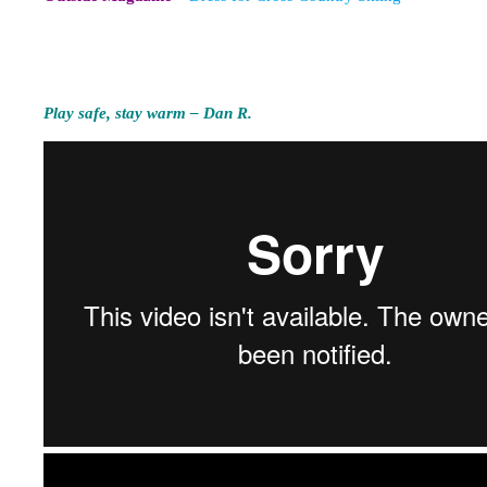
Play safe, stay warm – Dan R.