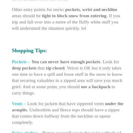
Other entry points for snow;
pockets, wrist and neckline
areas should be
tight to block snow from entering.
If you
trip and fall over into a metre of the fluffy white stuff you
will understand the situation quickly. lol
Shopping Tips:
Pockets –
You can never have enough pockets
. Look for
deep pockets
that
zip closed
. Velcro is OK but it only takes
one time to have a spill and loose stuff in the snow to know
that securing valuables in a zipped area will save you much
grief. And at some point, you should
use a backpack
to
carry things.
Vents –
Look for jackets that have zippered vents
under the
armpits
. Undershirts and fleece tops should have a zipper
that comes down halfway from the neckline or opens
completely.