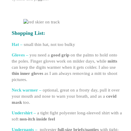
Shopping List:
Hat –
small thin hat, not too bulky
Gloves –
you need a
good grip
on the palms to hold onto
the poles. Finger gloves work on milder days, while
mitts
can keep the digits warmer when it gets colder. I also use
thin inner gloves
as I am always removing a mitt to shoot
pictures.
Neck warmer –
optional, great on a frosty day, pull it over
your mouth and nose to warn your breath, and as a
covid
mask
too.
Undershirt –
a tight fight polyester long-sleeved shirt with a
soft
non-itch inside feel
Underpants –
polyester
full-size briefs/panties
with tight-