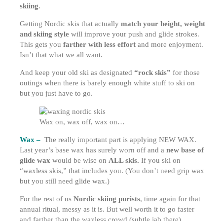
skiing
.
Getting Nordic skis that actually
match your height, weight
and skiing style
will improve your push and glide strokes.
This gets you
farther with less effort
and more enjoyment.
Isn’t that what we all want.
And keep your old ski as designated
“rock skis”
for those
outings when there is barely enough white stuff to ski on
but you just have to go.
Wax on, wax off, wax on…
Wax –
The really important part is applying NEW WAX.
Last year’s base wax has surely worn off and a
new base of
glide wax
would be wise on
ALL skis.
If you ski on
“waxless skis,” that includes you. (You don’t need grip wax
but you still need glide wax.)
For the rest of us
Nordic skiing purists
, time again for that
annual ritual, messy as it is. But well worth it to go faster
and farther than the waxless crowd (subtle jab there).