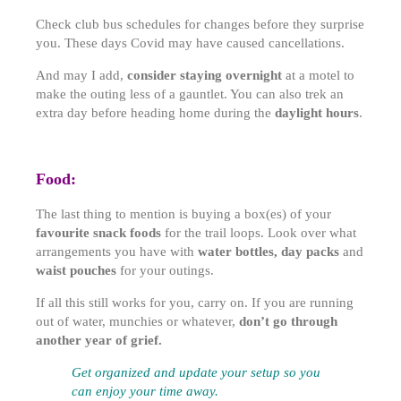
Check club bus schedules for changes before they surprise
you. These days Covid may have caused cancellations.
And may I add,
consider staying overnight
at a motel to
make the outing less of a gauntlet. You can also trek an
extra day before heading home during the
daylight hours
.
Food:
The last thing to mention is buying a box(es) of your
favourite snack foods
for the trail loops. Look over what
arrangements you have with
water bottles, day packs
and
waist pouches
for your outings.
If all this still works for you, carry on. If you are running
out of water, munchies or whatever,
don’t go through
another year of grief.
Get organized and update your setup so you
can enjoy your time away.