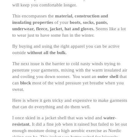
will keep you comfortable longer.
This encompasses the
material, construction and
insulating properties
of your
boots, socks, pants,
underwear, fleece, jacket, hat and gloves.
Seems like a lot
to wear just to have some fun in the winter.
By buying and using the right apparel you can be active
outside
without all the bulk.
The next issue is the barrier to cold nasty winds trying to
penetrate your garments, mixing with the warm insulated air
and cooling you down sooner. You want an
outer shell
that
can
block
most of the wind pressure yet breathe when you
sweat.
Here is where it gets tricky and expensive to make garments
that can do everything and do them well.
I once skied in a jacket shell that was wind and
water-
resistant.
It did a fine job when it rained but failed to let out
enough moisture doing a high aerobic exercise as Nordic