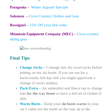
Patagonia –
Winter Apparel Specials
Salomon –
Cross Country Clothes and Gear
Rossignol –
15% Off your first order
Mountain Equipment Company (MEC) –
Cross-country
skiing gear
Final Tips
:
Change Socks –
I change into dry wool socks before
putting on my ski boots. If you are out for a
backcountry full day trek you might appreciate a
change of socks midday.
Pack Extra –
An undershirt and fleece top to change
into
for the way home
or have a full set of clothes if
able.
Warm Boots –
Keep your
ski boots warm
in your
car’s cabin not the trunk on the way up to the