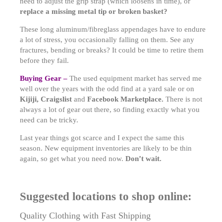
need to adjust the grip strap (which loosens in time), or
replace a missing metal tip or broken basket?
These long aluminum/fibreglass appendages have to endure
a lot of stress, you occasionally falling on them. See any
fractures, bending or breaks? It could be time to retire them
before they fail.
Buying Gear –
The used equipment market has served me
well over the years with the odd find at a yard sale or on
Kijiji, Craigslist
and
Facebook Marketplace.
There is not
always a lot of gear out there, so finding exactly what you
need can be tricky.
Last year things got scarce and I expect the same this
season. New equipment inventories are likely to be thin
again, so get what you need now.
Don’t wait.
Suggested locations to shop online:
Quality Clothing with Fast Shipping