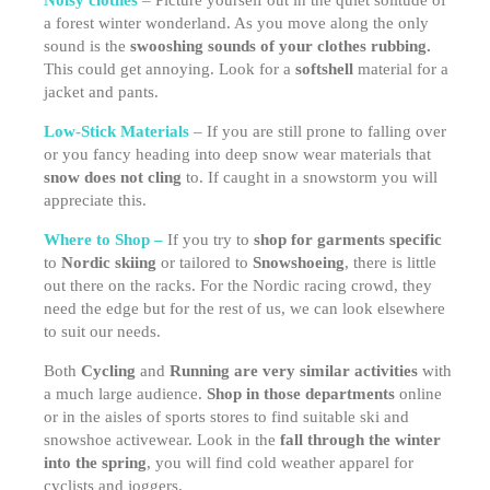
Noisy clothes –
Picture yourself out in the quiet solitude of
a forest winter wonderland. As you move along the only
sound is the
swooshing sounds of your clothes rubbing.
This could get annoying. Look for a
softshell
material for a
jacket and pants.
Low-Stick Materials –
If you are still prone to falling over
or you fancy heading into deep snow wear materials that
snow does not cling
to. If caught in a snowstorm you will
appreciate this.
Where to Shop –
If you try to
shop for garments specific
to
Nordic skiing
or tailored to
Snowshoeing
, there is little
out there on the racks. For the Nordic racing crowd, they
need the edge but for the rest of us, we can look elsewhere
to suit our needs.
Both
Cycling
and
Running are very similar activities
with
a much large audience.
Shop in those departments
online
or in the aisles of sports stores to find suitable ski and
snowshoe activewear. Look in the
fall through the winter
into the spring
, you will find cold weather apparel for
cyclists and joggers.