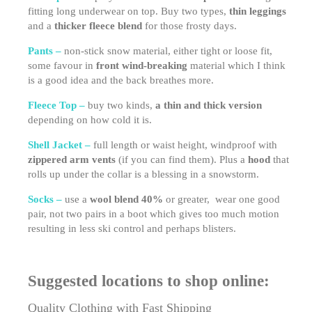
fitting long underwear on top. Buy two types,
thin leggings
and a
thicker fleece blend
for those frosty days.
Pants –
non-stick snow material, either tight or loose fit,
some favour in
front wind-breaking
material which I think
is a good idea and the back breathes more.
Fleece Top –
buy two kinds,
a thin and thick version
depending on how cold it is.
Shell Jacket –
full length or waist height, windproof with
zippered arm vents
(if you can find them). Plus a
hood
that
rolls up under the collar is a blessing in a snowstorm.
Socks –
use a
wool blend 40%
or greater, wear one good
pair, not two pairs in a boot which gives too much motion
resulting in less ski control and perhaps blisters.
Suggested locations to shop online:
Quality Clothing with Fast Shipping