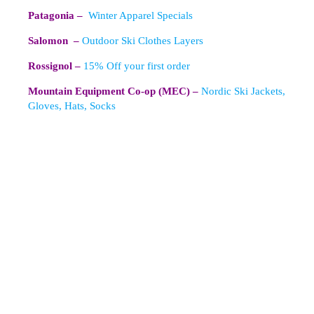
Patagonia –
Winter Apparel Specials
Salomon –
Outdoor Ski Clothes Layers
Rossignol –
15% Off your first order
Mountain Equipment Co-op (MEC) –
Nordic Ski Jackets,
Gloves, Hats, Socks