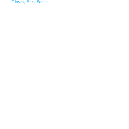
Gloves, Hats, Socks