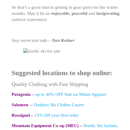
So that’s a good start to getting in gear (pun) for the winter
months. May it be an
enjoyable, peaceful
and
invigorating
outdoor experience.
Stay warm and safe –
Dan Roitner
Suggested locations to shop online:
Quality Clothing with Fast Shipping
Patagonia –
up to 40% OFF Sale on Winter Apparel
Salomon –
Outdoor Ski Clothes Layers
Rossignol –
15% Off your first order
Mountain Equipment Co-op (MEC) –
Nordic Ski Jackets,