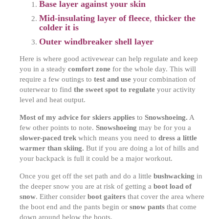
Base layer against your skin
Mid-insulating layer of fleece
,
t
hicker the
colder it is
Outer windbreaker shell layer
Here is where good activewear can help regulate and keep
you in a steady
comfort zone
for the whole day. This will
require a few outings to
test and use
your combination of
outerwear to find
the sweet spot to regulate
your activity
level and heat output.
Most of my advice for skiers applies
to
Snowshoeing.
A
few other points to note.
Snowshoeing
may be for you a
slower-paced trek
which means you need to
dress a little
warmer than skiing.
But if you are doing a lot of hills and
your backpack is full it could be a major workout.
Once you get off the set path and do a little
bushwacking
in
the deeper snow you are at risk of getting a
boot load of
snow
. Either consider
boot gaiters
that cover the area where
the boot end and the pants begin or
snow pants
that come
down around below the boots.