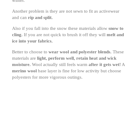
winter.
Another problem is they are not sewn to fit as activewear
and can
rip and split.
Also if you fall into the snow these materials allow
snow to
cling.
If you are not quick to brush it off they will
melt and
ice into your fabrics.
Better to choose to
wear wool and polyester blends.
These
materials are
light, perform well, retain heat and wick
moisture.
Wool actually still feels warm
after it gets wet!
A
merino wool
base layer is fine for low activity but choose
polyesters for more vigorous outings.