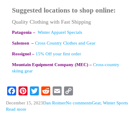
Suggested locations to shop online:
Quality Clothing with Fast Shipping
Patagonia –
Winter Apparel Specials
Salomon –
Cross Country Clothes and Gear
Rossignol –
15% Off your first order
Mountain Equipment Company (MEC) –
Cross-country
skiing gear
F
P
T
R
E
C
December 15, 2023
Dan Roitner
No comments
Gear
,
Winter Sports
a
i
w
e
m
o
Read more
c
n
i
d
a
p
e
t
t
d
i
y