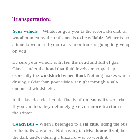
Transportation:
Your vehicle –
Whatever gets you to the resort, ski club or
woodlot to enjoy the trails needs to be
reliable.
Winter is not
a time to wonder if your car, van or truck is going to give up
on you.
Be sure your vehicle is
fit for the road
and
full of gas.
Check under the hood that fluid levels are topped up,
especially the
windshield wiper fluid.
Nothing makes winter
driving riskier than poor vision at night through a salt-
encrusted windshield.
In the last decade, I could finally afford
snow tires
on rims.
If you can too, they definitely give you
more traction
in
the winter.
Coach Bus –
When I belonged to a
ski club
, riding the bus
to the trails was a joy. Not having to
drive home tired
, in
the dark and/or during a blizzard was so worth it.