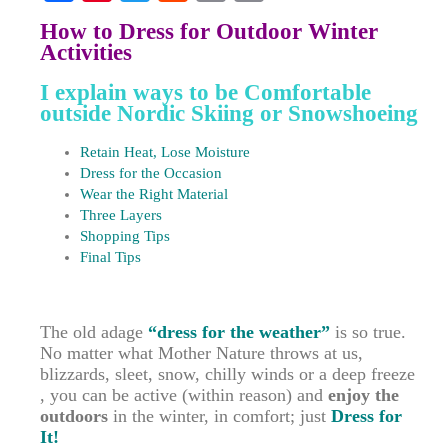
F
P
T
R
E
C
How to Dress for Outdoor Winter
a
i
w
e
m
o
Activities
c
n
i
d
a
p
I explain ways to be Comfortable
e
t
t
d
i
y
outside Nordic Skiing or Snowshoeing
b
e
t
i
l
L
Retain Heat, Lose Moisture
o
r
e
t
i
Dress for the Occasion
Wear the Right Material
o
e
r
n
Three Layers
k
s
k
Shopping Tips
t
Final Tips
The old adage
“dress for the weather”
is so true.
No matter what Mother Nature throws at us,
blizzards, sleet, snow, chilly winds or a deep freeze
, you can be active
(within reason)
and
enjoy the
outdoors
in the winter, in comfort; just
Dress for
It!