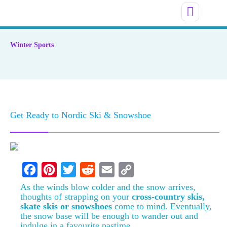
Winter Sports
Get Ready to Nordic Ski & Snowshoe
F
P
T
R
E
C
As the winds blow colder and the snow arrives,
thoughts of strapping on your
cross-country skis,
a
i
w
e
m
o
skate skis or snowshoes
come to mind. Eventually,
the snow base will be enough to wander out and
c
n
i
d
a
p
indulge in a favourite pastime.