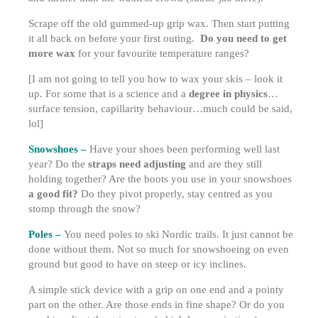
Scrape off the old gummed-up grip wax. Then start putting
it all back on before your first outing.
Do you need to get
more wax
for your favourite temperature ranges?
[I am not going to tell you how to wax your skis – look it
up. For some that is a science and a
degree in physics
…
surface tension, capillarity behaviour…much could be said,
lol]
Snowshoes –
Have your shoes been performing well last
year? Do the
straps need adjusting
and are they still
holding together? Are the boots you use in your snowshoes
a good fit?
Do they pivot properly, stay centred as you
stomp through the snow?
Poles –
You need poles to ski Nordic trails. It just cannot be
done without them. Not so much for snowshoeing on even
ground but good to have on steep or icy inclines.
A simple stick device with a grip on one end and a pointy
part on the other. Are those ends in fine shape? Or do you