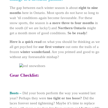
e
t
t
d
i
y
The gap between each winter season is about
eight to nine
b
e
t
i
l
L
months
here in Ontario. Most sports do not have so long to
o
r
e
t
i
wait ’til conditions again become favourable. For these
snow sports, the season is
a mere three to four months
in
o
e
r
n
the south (if we are lucky!) and
Northern Ontario
might
k
s
k
get a month more of good conditions.
So be ready!
t
Here is a quick read
on what you should be thinking as we
all get psyched for
our first venture
out onto the trails of a
frozen
winter wonderland
. Are you primed and good to go
without any foreseeable mishap?
Gear Checklist:
Boots –
Did your boots perform the way you wanted last
year? Perhaps they were
too tight or too loose?
Did the
laces forever need tightening? Maybe it’s time to replace