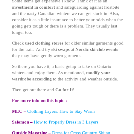
Some items get expensive I know. Think of it as an
i
nvestment in comfort
and safeguarding against frostbite
and the nasty Canadian winters we can get stuck in. Also,
consider it as a little insurance to better your odds when the
going gets tough or there is a problem. They usually last
longer too.
Check
used clothing stores
for older similar garments good
for the trail. And try
ski swaps
at
Nordic ski club events
they may have gently worn garments.
So there you have it, a basic getup to take on Ontario
winters and enjoy them. As mentioned,
modify your
wardrobe according
to the activity and weather outside.
Then get out there and
Go for It!
For more info on this topic :
MEC –
Clothing Layers: How to Stay Warm
Salomon –
How to Properly Dress in 3 Layers
Outside Magazine –
Dress for Cross Country Skiing