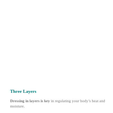
Three Layers
Dressing in layers is key
in regulating your body’s heat and
moisture.