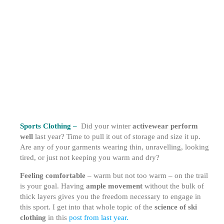
Sports Clothing –
Did your winter
activewear perform
well
last year? Time to pull it out of storage and size it up.
Are any of your garments wearing thin, unravelling, looking
tired, or just not keeping you warm and dry?
Feeling comfortable
– warm but not too warm – on the trail
is your goal. Having
ample movement
without the bulk of
thick layers gives you the freedom necessary to engage in
this sport. I get into that whole topic of the
science of ski
clothing
in this
post from last year.