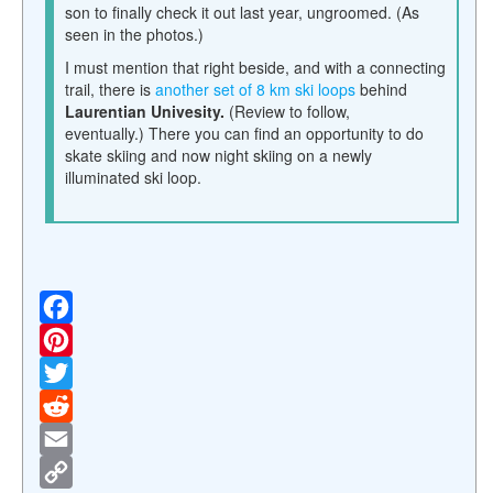
son to finally check it out last year, ungroomed. (As
seen in the photos.)
I must mention that right beside, and with a connecting
trail, there is
another set of 8 km ski loops
behind
Laurentian Univesity.
(Review to follow,
eventually.)
There you can find an opportunity to do
skate skiing and now night skiing on a newly
illuminated ski loop.
F
a
P
c
i
T
e
n
w
R
b
t
i
e
E