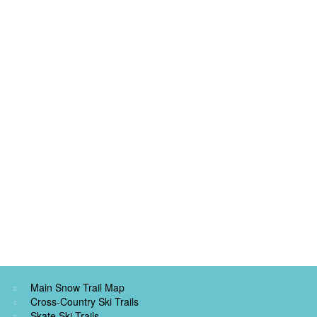
Main Snow Trail Map
Cross-Country Ski Trails
Skate Ski Trails