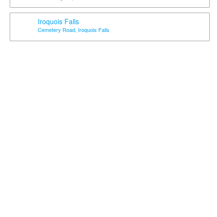
Iroquois Falls
Cemetery Road, Iroquois Falls