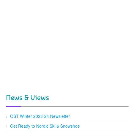
News & Views
OST Winter 2023-24 Newsletter
Get Ready to Nordic Ski & Snowshoe