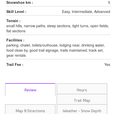
Snowshoe km :
5
Skill Level :
Easy, Intermediate, Advanced
Terrain :
small hills, narrow paths, steep sections, tight turns, open fields,
flat sections
Facilities :
parking, chalet, toilets/outhouse, lodging near, drinking water,
food close by, good trail signage, trails maintained, track set,
gear rentals
Trail Fee :
Yes
Review
Hours
Trail Map
Map & Directions
Weather - Snow Depth