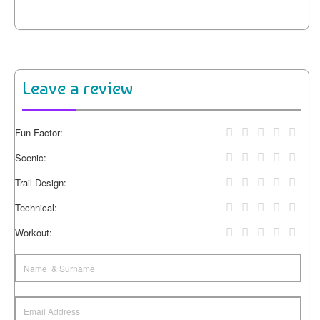
Leave a review
Fun Factor:
Scenic:
Trail Design:
Technical:
Workout: