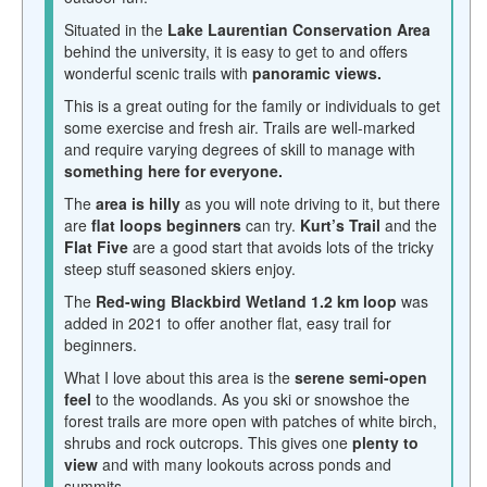
Situated in the
Lake Laurentian Conservation Area
behind the university, it is easy to get to and offers
wonderful scenic trails with
panoramic views.
This is a great outing for the family or individuals to get
some exercise and fresh air. Trails are well-marked
and require varying degrees of skill to manage with
something here for everyone.
The
area is hilly
as you will note driving to it, but there
are
flat loops beginners
can try.
Kurt’s Trail
and the
Flat Five
are a good start that avoids lots of the tricky
steep stuff seasoned skiers enjoy.
The
Red-wing Blackbird Wetland 1.2 km loop
was
added in 2021 to offer another flat, easy trail for
beginners.
What I love about this area is the
serene semi-open
feel
to the woodlands. As you ski or snowshoe the
forest trails are more open with patches of white birch,
shrubs and rock outcrops. This gives one
plenty to
view
and with many lookouts across ponds and
summits.