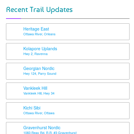
Recent Trail Updates
Heritage East
Ottawa River, Orleans
Kolapore Uplands
Hwy 2, Ravenna
Georgian Nordic
Hwy 124, Parry Sound
Vankleek Hill
Vankleek Hill, Hwy 34
Kichi Sibi
Ottawa River, Ottawa
Gravenhurst Nordic
1083 Reay Rd, R.R. #3 Gravenhurst