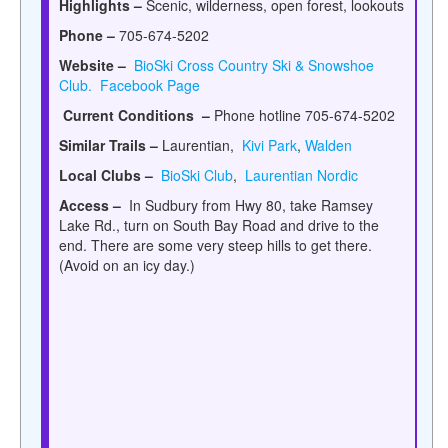
Highlights –
Scenic, wilderness, open forest, lookouts
Phone –
705-674-5202
Website –
BioSki Cross Country Ski & Snowshoe
Club.
Facebook Page
Current Conditions –
Phone hotline 705-674-5202
Similar Trails –
Laurentian,
Kivi Park
,
Walden
Local Clubs –
BioSki Club
,
Laurentian Nordic
Access –
In Sudbury from Hwy 80, take Ramsey
Lake Rd., turn on
South Bay Road and drive to the
end. There are some very steep hills to get there.
(Avoid on an icy day.)