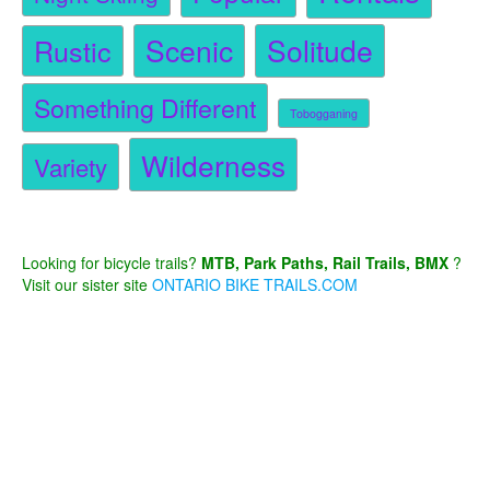
Scenic
Solitude
Rustic
Something Different
Tobogganing
Wilderness
Variety
Looking for bicycle trails?
MTB, Park Paths, Rail Trails, BMX
?
Visit our sister site
ONTARIO BIKE TRAILS.COM