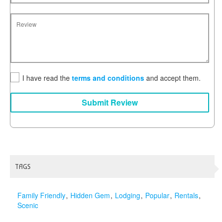
I have read the
terms and conditions
and accept them.
Submit Review
TAGS
Family Friendly
Hidden Gem
Lodging
Popular
Rentals
Scenic