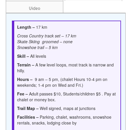
Video
Length –
17 km
Cross Country track set – 17 km
Skate Skiing groomed – none
Snowshoe trail – 5 km
Skill –
All levels
Terrain –
A few level loops, most track is narrow and
hilly.
Hours –
9 am – 5 pm, (chalet Hours
10-4 pm on
weekends; 1-4 pm on Wed and Fri.)
Fee –
Adult passes $10, Students/children $5 . Pay at
chalet or money box.
Trail Map –
W
ell signed, maps at junctions
Facilities –
Parking, chalet, washrooms, snowshoe
rentals, snacks, lodging close by