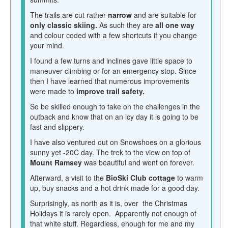
The trails are cut rather
narrow
and are suitable for
only classic skiing.
As such they are
all one way
and colour coded with a few shortcuts if you change
your mind.
I found a few turns and inclines gave little space to
maneuver climbing or for an emergency stop. Since
then I have learned that numerous improvements
were made to
improve trail safety.
So be skilled enough to take on the challenges in the
outback and know that on an icy day it is going to be
fast and slippery.
I have also ventured out on Snowshoes on a glorious
sunny yet -20C day. The trek to the view on top of
Mount Ramsey
was beautiful and went on forever.
Afterward, a visit to the
BioSki Club cottage
to warm
up, buy snacks and a hot drink made for a good day.
Surprisingly, as north as it is, over the
Christmas
Holidays it is rarely open. Apparently not enough of
that white stuff. Regardless, enough for me and my