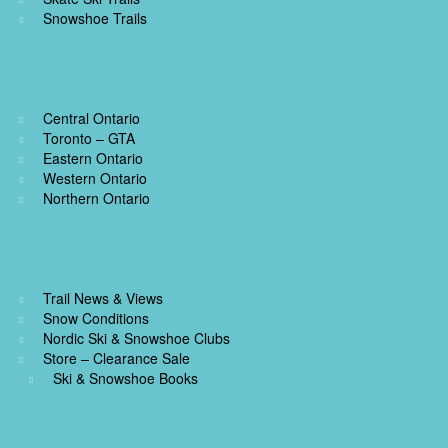
Snowshoe Trails
Central Ontario
Toronto – GTA
Eastern Ontario
Western Ontario
Northern Ontario
Trail News & Views
Snow Conditions
Nordic Ski & Snowshoe Clubs
Store – Clearance Sale
Ski & Snowshoe Books