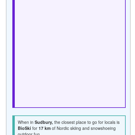
When in
Sudbury,
the closest place to go for locals is
BioSki
for
17 km
of Nordic skiing and snowshoeing
outdoor fun.