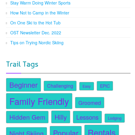
Stay Warm Doing Winter Sports
How Not to Camp in the Winter
On One Ski to the Hot Tub
OST Newsletter Dec. 2022
Tips on Trying Nordic Skiing
Trail Tags
Beginner
Challenging
EPIC
Easy
Family Friendly
Groomed
Hidden Gem
Hilly
Lessons
Lodging
Rentals
Popular
Night Skiing