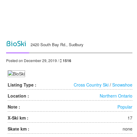
BioSki
2420 South Bay Rd., Sudbury
Posted on December 29, 2019 /
1516
Listing Type :
Cross Country Ski
/
Snowshoe
Location :
Northern Ontario
Note :
Popular
X-Ski km :
17
Skate km :
none