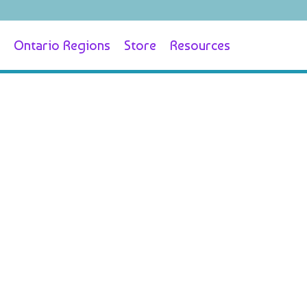
Ontario Regions
Store
Resources