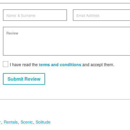
I have read the
terms and conditions
and accept them.
Submit Review
r
Rentals
Scenic
Solitude