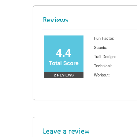
b
e
t
i
l
L
o
r
e
t
i
Reviews
o
e
r
n
k
s
k
Fun Factor:
t
4.4
Scenic:
Trail Design:
Total Score
Technical:
Workout:
2 REVIEWS
Leave a review