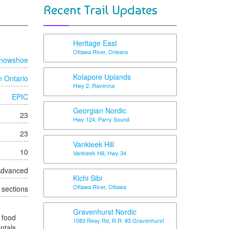
Recent Trail Updates
Heritage East
Ottawa River, Orleans
nowshoe
Kolapore Uplands
n Ontario
Hwy 2, Ravenna
EPIC
Georgian Nordic
23
Hwy 124, Parry Sound
23
Vankleek Hill
10
Vankleek Hill, Hwy 34
 Advanced
Kichi Sibi
Ottawa River, Ottawa
t sections
Gravenhurst Nordic
 food
1083 Reay Rd, R.R. #3 Gravenhurst
entals