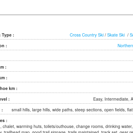
g Type :
Cross Country Ski
/
Skate Ski
/
S
on :
Norther
km :
km :
hoe km :
evel :
Easy, Intermediate,
 :
small hills, large hills, wide paths, steep sections, open fields, fla
ies :
, chalet, warming huts, toilets/outhouse, change rooms, drinking water,
y, trailhead map, good trail signage, trails maintained, track set, gear r