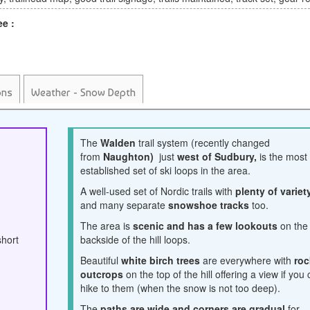
ee :
ons
Weather - Snow Depth
The
Walden
trail system (recently changed
from
Naughton)
just
west of Sudbury,
is the most
established set of ski loops in the area.
A well-used set of Nordic trails with
plenty of variet
and many separate
snowshoe tracks
too.
The area is
scenic and has a few lookouts
on the
short
backside of the hill loops.
Beautiful
white birch trees
are everywhere with
roc
outcrops
on the top of the hill offering a view if you
hike to them (when the snow is not too deep).
The
paths are wide and corners are gradual
for