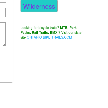
Wilderness
Looking for bicycle trails?
MTB, Park
Paths, Rail Trails, BMX
? Visit our sister
site
ONTARIO BIKE TRAILS.COM