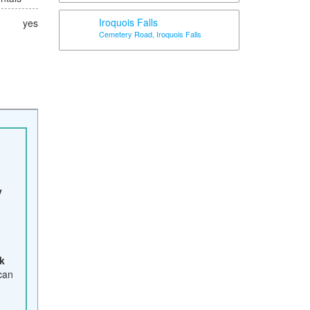
Iroquois Falls
yes
Cemetery Road, Iroquois Falls
y
k
 can