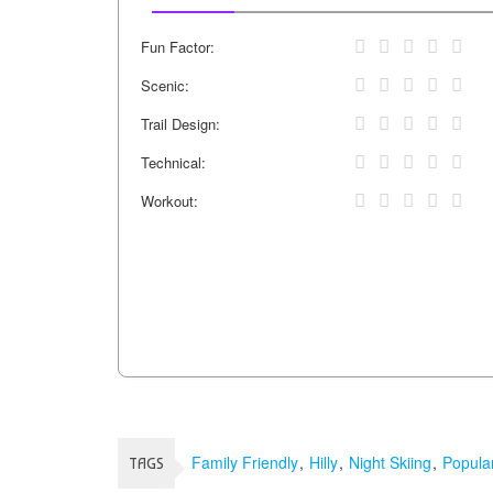
Fun Factor:
Scenic:
Trail Design:
Technical:
Workout:
Family Friendly
Hilly
Night Skiing
Popula
TAGS