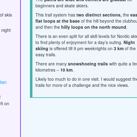
beginners and skate skiers.
of skis
This trail system has
two distinct sections,
the
ea
flat loops at the base
of the hill beyond the clubho
and then the
hilly loops on the north mound
.
 night
There is an even split for all skill levels for Nordic sk
to find plenty of enjoyment for a day’s outing.
Night
skiing
is offered till 9 pm weeknights on
3 km
of the
easy trails.
There are many
snowshoeing trails
with quite a f
kilometres –
10 km
.
Likely too much to do in one visit. I would suggest the
tian
trails for more of a challenge and the nice views.
f
ft on