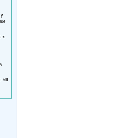
sy
use
iers
ew
 hill