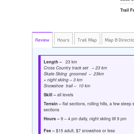
Trail F
Review
Hours
Trail Map
Map & Directi
Length –
23 km
Cross Country track set – 23 km
Skate Skiing groomed – 23km
+ night skiing – 3 km
Snowshoe trail – 10 km
Skill –
all levels
Terrain –
flat sections, rolling hills, a few steep 
sections
Hours –
9 – 4 pm daily, night skiing till 9 pm
Fee –
$15 adult, $7 snowshoe or less