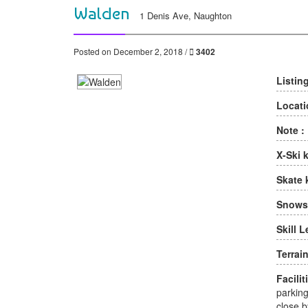
Walden
1 Denis Ave, Naughton
Posted on December 2, 2018 /
3402
Listin
Locati
Note :
X-Ski 
Skate 
Snows
Skill L
Terrain
Facilit
parking
close b