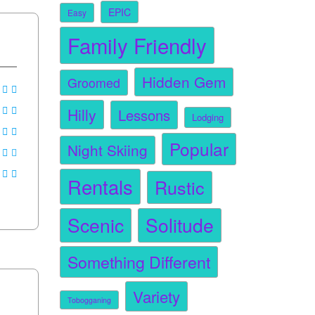
EPIC
Easy
Family Friendly
Hidden Gem
Groomed
Hilly
Lessons
Lodging
Popular
Night Skiing
Rentals
Rustic
Scenic
Solitude
Something Different
Variety
Tobogganing