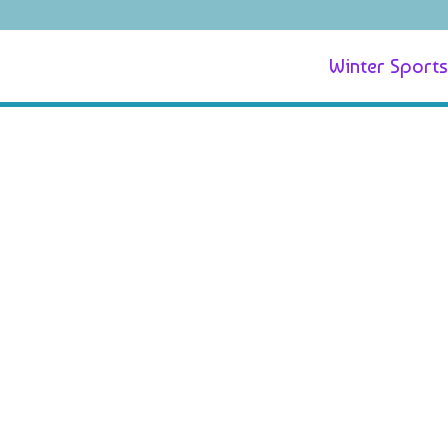
Winter Sports