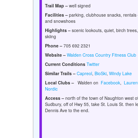
Trail Map –
well signed
Facilities –
parking, clubhouse snacks, rentals 
and snowshoes
Highlights –
scenic lookouts, quiet, birch trees,
skiing
Phone –
705 692 2321
Website –
Walden Cross Country Fitness Club
Current Conditions
Twitter
Similar Trails –
Capreol
,
BioSki
,
Windy Lake
Local Clubs –
Walden on
Facebook
,
Lauren
Nordic
Access –
north of the town of Naughton west o
Sudbury, off of Hwy 55, take St. Louis St. then le
Dennis Ave to the end.