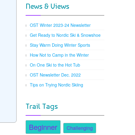
News & Views
OST Winter 2023-24 Newsletter
Get Ready to Nordic Ski & Snowshoe
Stay Warm Doing Winter Sports
How Not to Camp in the Winter
On One Ski to the Hot Tub
OST Newsletter Dec. 2022
Tips on Trying Nordic Skiing
Trail Tags
Beginner
Challenging