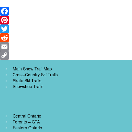
Facebook
Pinterest
Twitter
Reddit
Email
Copy
Main Snow Trail Map
Link
Cross-Country Ski Trails
Skate Ski Trails
Snowshoe Trails
Central Ontario
Toronto – GTA
Eastern Ontario