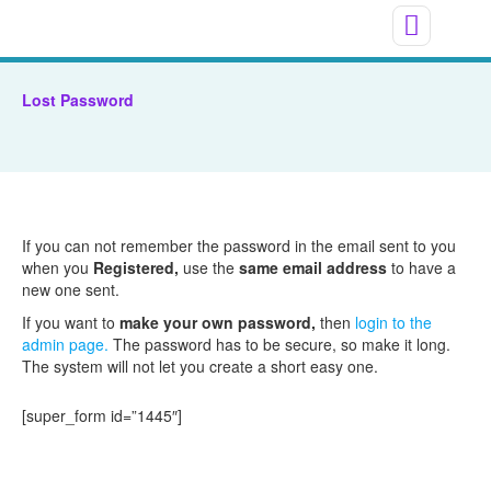
Lost Password
If you can not remember the password in the email sent to you
when you
Registered,
use the
same email address
to have a
new one sent.
If you want to
make your own password,
then
login to the
admin page.
The password has to be secure, so make it long.
The system will not let you create a short easy one.
[super_form id=”1445″]