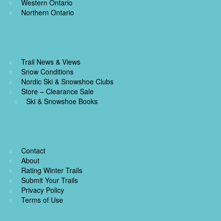
Western Ontario
Northern Ontario
Trail News & Views
Snow Conditions
Nordic Ski & Snowshoe Clubs
Store – Clearance Sale
Ski & Snowshoe Books
Contact
About
Rating Winter Trails
Submit Your Trails
Privacy Policy
Terms of Use