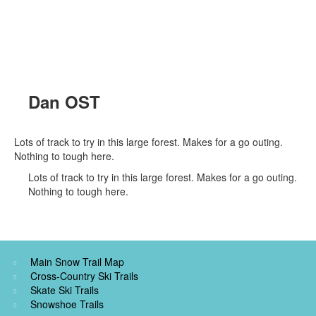
Dan OST
Lots of track to try in this large forest. Makes for a go outing.
Nothing to tough here.
Lots of track to try in this large forest. Makes for a go outing.
Nothing to tough here.
Main Snow Trail Map
Cross-Country Ski Trails
Skate Ski Trails
Snowshoe Trails