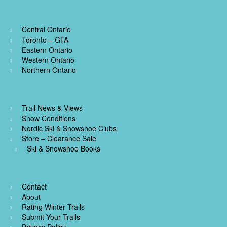
Central Ontario
Toronto – GTA
Eastern Ontario
Western Ontario
Northern Ontario
Trail News & Views
Snow Conditions
Nordic Ski & Snowshoe Clubs
Store – Clearance Sale
Ski & Snowshoe Books
Contact
About
Rating Winter Trails
Submit Your Trails