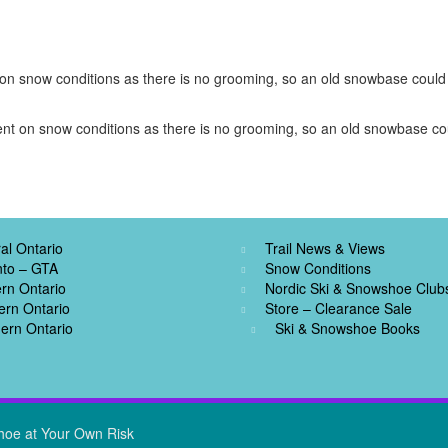
t on snow conditions as there is no grooming, so an old snowbase could b
dent on snow conditions as there is no grooming, so an old snowbase coul
al Ontario
Trail News & Views
nto – GTA
Snow Conditions
rn Ontario
Nordic Ski & Snowshoe Club
ern Ontario
Store – Clearance Sale
ern Ontario
Ski & Snowshoe Books
hoe at Your Own Risk