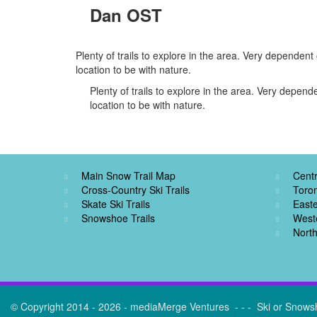
Dan OST
Plenty of trails to explore in the area. Very dependen
location to be with nature.
Plenty of trails to explore in the area. Very depen
location to be with nature.
Main Snow Trail Map
Centr
Cross-Country Ski Trails
Toro
Skate Ski Trails
Easte
Snowshoe Trails
West
North
© Copyright 2014 - 2026 - mediaMerge Ventures - - - Ski or Snows