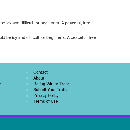
e icy and difficult for beginners. A peaceful, free
d be icy and difficult for beginners. A peaceful, free
Contact
About
s
Rating Winter Trails
Submit Your Trails
Privacy Policy
Terms of Use