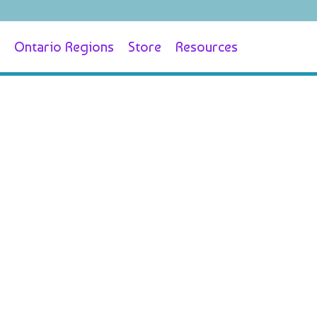
Ontario Regions
Store
Resources