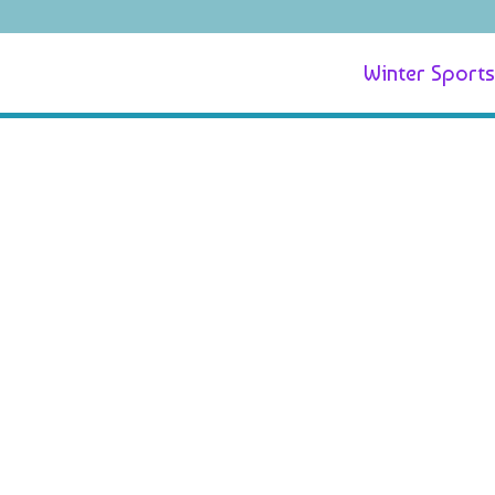
Winter Sports