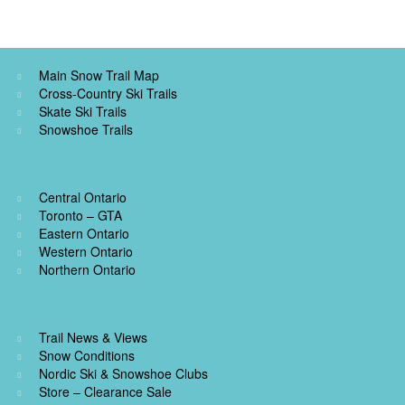
Main Snow Trail Map
Cross-Country Ski Trails
Skate Ski Trails
Snowshoe Trails
Central Ontario
Toronto – GTA
Eastern Ontario
Western Ontario
Northern Ontario
Trail News & Views
Snow Conditions
Nordic Ski & Snowshoe Clubs
Store – Clearance Sale