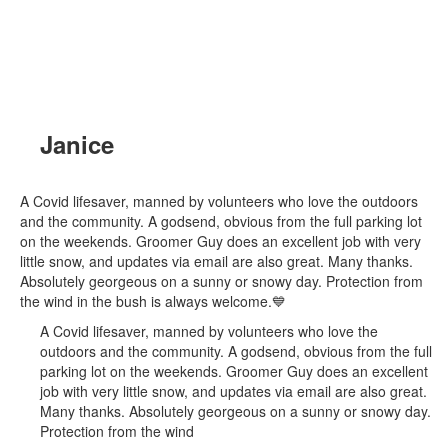
Janice
A Covid lifesaver, manned by volunteers who love the outdoors
and the community. A godsend, obvious from the full parking lot
on the weekends. Groomer Guy does an excellent job with very
little snow, and updates via email are also great. Many thanks.
Absolutely georgeous on a sunny or snowy day. Protection from
the wind in the bush is always welcome.💙
A Covid lifesaver, manned by volunteers who love the
outdoors and the community. A godsend, obvious from the full
parking lot on the weekends. Groomer Guy does an excellent
job with very little snow, and updates via email are also great.
Many thanks. Absolutely georgeous on a sunny or snowy day.
Protection from the wind