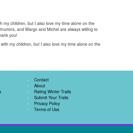
h my children, but I also love my time alone on the
nstructors, and Margo and Michel are always willing to
Thank you!
with my children, but I also love my time alone on the
Contact
About
s
Rating Winter Trails
Submit Your Trails
Privacy Policy
Terms of Use