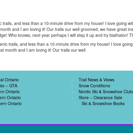
trails, and less than a 10-minute drive from my house! I love going wit
ast month and I am loving it! Our trails our well groomed, we have great i
e! Who knows, next year perhaps I will step it up and try biathalon! 
ic trails, and less than a 10-minute drive from my house! I love going 
past month and I am loving it! Our trails our well
al Ontario
Trail News & Views
nto – GTA
Snow Conditions
rn Ontario
Nordic Ski & Snowshoe Club
ern Ontario
Store – Clearance Sale
ern Ontario
Ski & Snowshoe Books