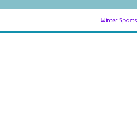
Winter Sports