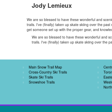
Jody Lemieux
We are so blessed to have these wonderful and scenic 
trails. I've (finally) taken up skate skiing over the p
get someone set up with the proper gear, and knowledg
We are so blessed to have these wonderful and scen
trails. I've (finally) taken up skate skiing over the 
Main Snow Trail Map
Centr
Cross-Country Ski Trails
Toro
Skate Ski Trails
Easte
Snowshoe Trails
West
North