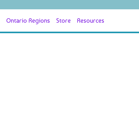
Ontario Regions
Store
Resources