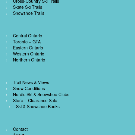
Cross-Country Ski Trails
Skate Ski Trails
Snowshoe Trails
Central Ontario
Toronto – GTA
Eastern Ontario
Western Ontario
Northern Ontario
Trail News & Views
Snow Conditions
Nordic Ski & Snowshoe Clubs
Store – Clearance Sale
Ski & Snowshoe Books
Contact