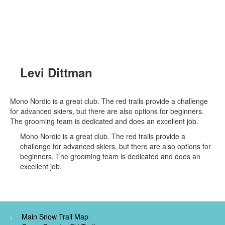
Levi Dittman
Mono Nordic is a great club. The red trails provide a challenge
for advanced skiers, but there are also options for beginners.
The grooming team is dedicated and does an excellent job.
Mono Nordic is a great club. The red trails provide a
challenge for advanced skiers, but there are also options for
beginners. The grooming team is dedicated and does an
excellent job.
Main Snow Trail Map