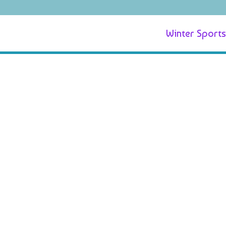
Winter Sports