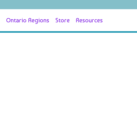
Ontario Regions
Store
Resources