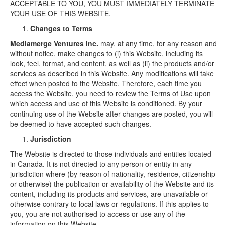
ACCEPTABLE TO YOU, YOU MUST IMMEDIATELY TERMINATE
YOUR USE OF THIS WEBSITE.
Changes to Terms
Mediamerge Ventures Inc.
may, at any time, for any reason and
without notice, make changes to (i) this Website, including its
look, feel, format, and content, as well as (ii) the products and/or
services as described in this Website. Any modifications will take
effect when posted to the Website. Therefore, each time you
access the Website, you need to review the Terms of Use upon
which access and use of this Website is conditioned. By your
continuing use of the Website after changes are posted, you will
be deemed to have accepted such changes.
Jurisdiction
The Website is directed to those individuals and entities located
in Canada. It is not directed to any person or entity in any
jurisdiction where (by reason of nationality, residence, citizenship
or otherwise) the publication or availability of the Website and its
content, including its products and services, are unavailable or
otherwise contrary to local laws or regulations. If this applies to
you, you are not authorised to access or use any of the
information on this Website.