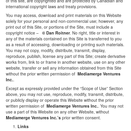
of this site, are copyrighted and are protected by Canadian and
international copyright laws and treaty provisions.
You may access, download and print materials on this Website
solely for your personal and non-commercial use; however, any
print out of this Site, or portions of the Site, must include a
copyright notice –
© Dan Roitner
. No right, title or interest in
any of the materials contained on this Site is transferred to you
as a result of accessing, downloading or printing such materials.
You may not copy, modify, distribute, transmit, display,
reproduce, publish, license any part of this Site; create derivative
works from, link to or frame in another website, use on any other
website, transfer or sell any information obtained from this Site
without the prior written permission of
Mediamerge Ventures
Inc.
.
Except as expressly provided under the “Scope of Use” Section
above, you may not use, reproduce, modify, transmit, distribute,
or publicly display or operate this Website without the prior
written permission of
Mediamerge Ventures Inc.
. You may not
use a part of this Website on any other Website, without
Mediamerge Ventures Inc.’s
prior written consent.
Links