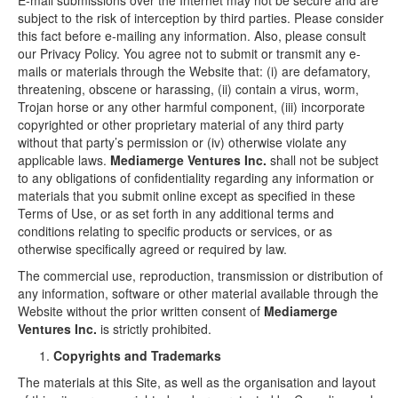
E-mail submissions over the Internet may not be secure and are
subject to the risk of interception by third parties. Please consider
this fact before e-mailing any information. Also, please consult
our Privacy Policy. You agree not to submit or transmit any e-
mails or materials through the Website that: (i) are defamatory,
threatening, obscene or harassing, (ii) contain a virus, worm,
Trojan horse or any other harmful component, (iii) incorporate
copyrighted or other proprietary material of any third party
without that party’s permission or (iv) otherwise violate any
applicable laws.
Mediamerge Ventures Inc.
shall not be subject
to any obligations of confidentiality regarding any information or
materials that you submit online except as specified in these
Terms of Use, or as set forth in any additional terms and
conditions relating to specific products or services, or as
otherwise specifically agreed or required by law.
The commercial use, reproduction, transmission or distribution of
any information, software or other material available through the
Website without the prior written consent of
Mediamerge
Ventures Inc.
is strictly prohibited.
Copyrights and Trademarks
The materials at this Site, as well as the organisation and layout