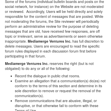
Some of the forums (individual bulletin boards and posts on the
social network, for instance) on the Website are not moderated
or reviewed. Accordingly, Users will be held directly and solely
responsible for the content of messages that are posted. While
not moderating the forums, the Site reviewer will periodically
perform an administrative review for the purpose of deleting
messages that are old, have received few responses, are off
topic or irrelevant, serve as advertisements or seem otherwise
inappropriate.
Mediamerge Ventures Inc.
has full discretion to
delete messages. Users are encouraged to read the specific
forum rules displayed in each discussion forum first before
participating in that forum.
Mediamerge Ventures Inc.
reserves the right (but is not
obligated) to do any or all of the following:
Record the dialogue in public chat rooms.
Examine an allegation that a communication(s) do(es) not
conform to the terms of this section and determine in its
sole discretion to remove or request the removal of the
communication(s).
Remove communications that are abusive, illegal, or
disruptive, or that otherwise fail to conform with these
Terms of Use.