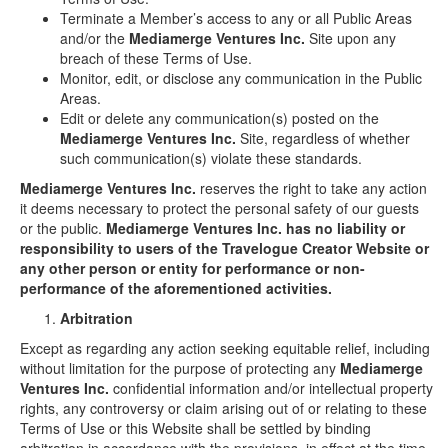
Terminate a Member’s access to any or all Public Areas
and/or the
Mediamerge Ventures Inc.
Site upon any
breach of these Terms of Use.
Monitor, edit, or disclose any communication in the Public
Areas.
Edit or delete any communication(s) posted on the
Mediamerge Ventures Inc.
Site, regardless of whether
such communication(s) violate these standards.
Mediamerge Ventures Inc.
reserves the right to take any action
it deems necessary to protect the personal safety of our guests
or the public.
Mediamerge Ventures Inc. has no liability or
responsibility to users of the Travelogue Creator Website or
any other person or entity for performance or non-
performance of the aforementioned activities.
Arbitration
Except as regarding any action seeking equitable relief, including
without limitation for the purpose of protecting any
Mediamerge
Ventures Inc.
confidential information and/or intellectual property
rights, any controversy or claim arising out of or relating to these
Terms of Use or this Website shall be settled by binding