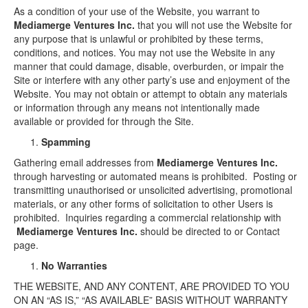
As a condition of your use of the Website, you warrant to
Mediamerge Ventures Inc.
that you will not use the Website for
any purpose that is unlawful or prohibited by these terms,
conditions, and notices. You may not use the Website in any
manner that could damage, disable, overburden, or impair the
Site or interfere with any other party’s use and enjoyment of the
Website. You may not obtain or attempt to obtain any materials
or information through any means not intentionally made
available or provided for through the Site.
Spamming
Gathering email addresses from
Mediamerge Ventures Inc.
through harvesting or automated means is prohibited. Posting or
transmitting unauthorised or unsolicited advertising, promotional
materials, or any other forms of solicitation to other Users is
prohibited. Inquiries regarding a commercial relationship with
Mediamerge Ventures Inc.
should be directed to or Contact
page.
No Warranties
THE WEBSITE, AND ANY CONTENT, ARE PROVIDED TO YOU
ON AN “AS IS,” “AS AVAILABLE” BASIS WITHOUT WARRANTY