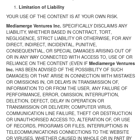
Limitation of Liability
YOUR USE OF THE CONTENT IS AT YOUR OWN RISK.
Mediamerge Ventures Inc.
SPECIFICALLY DISCLAIMS ANY
LIABILITY, WHETHER BASED IN CONTRACT, TORT,
NEGLIGENCE, STRICT LIABILITY OR OTHERWISE, FOR ANY
DIRECT, INDIRECT, INCIDENTAL, PUNITIVE,
CONSEQUENTIAL, OR SPECIAL DAMAGES ARISING OUT OF
OR IN ANY WAY CONNECTED WITH ACCESS TO, USE OF OR
RELIANCE ON THE CONTENT (EVEN IF
Mediamerge Ventures
Inc.
HAS BEEN ADVISED OF THE POSSIBILITY OF SUCH
DAMAGES) OR THAT ARISE IN CONNECTION WITH MISTAKES
OR OMISSIONS IN, OR DELAYS IN TRANSMISSION OF,
INFORMATION TO OR FROM THE USER, ANY FAILURE OF
PERFORMANCE, ERROR, OMISSION, INTERRUPTION,
DELETION, DEFECT, DELAY IN OPERATION OR
TRANSMISSION OR DELIVERY, COMPUTER VIRUS,
COMMUNICATION LINE FAILURE, THEFT OR DESTRUCTION
OR UNAUTHORISED ACCESS TO, ALTERATION OF, OR USE
OF RECORDS, PROGRAMS OR FILES, INTERRUPTIONS IN
TELECOMMUNICATIONS CONNECTIONS TO THE WEBSITE
OR VIRUSES, WHETHER CAUSED IN WHOLE OR IN PART BY