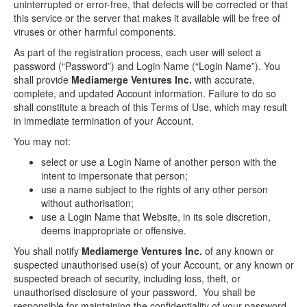
uninterrupted or error-free, that defects will be corrected or that
this service or the server that makes it available will be free of
viruses or other harmful components.
As part of the registration process, each user will select a
password (“Password”) and Login Name (“Login Name”). You
shall provide
Mediamerge Ventures Inc.
with accurate,
complete, and updated Account information. Failure to do so
shall constitute a breach of this Terms of Use, which may result
in immediate termination of your Account.
You may not:
select or use a Login Name of another person with the
intent to impersonate that person;
use a name subject to the rights of any other person
without authorisation;
use a Login Name that Website, in its sole discretion,
deems inappropriate or offensive.
You shall notify
Mediamerge Ventures Inc.
of any known or
suspected unauthorised use(s) of your Account, or any known or
suspected breach of security, including loss, theft, or
unauthorised disclosure of your password. You shall be
responsible for maintaining the confidentiality of your password.