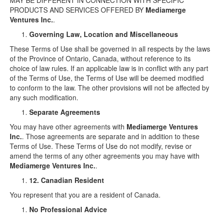
MAY BE DIFFERENT IN CONNECTION WITH SPECIFIC
PRODUCTS AND SERVICES OFFERED BY
Mediamerge
Ventures Inc.
.
Governing Law, Location and Miscellaneous
These Terms of Use shall be governed in all respects by the laws
of the Province of Ontario, Canada, without reference to its
choice of law rules. If an applicable law is in conflict with any part
of the Terms of Use, the Terms of Use will be deemed modified
to conform to the law. The other provisions will not be affected by
any such modification.
Separate Agreements
You may have other agreements with
Mediamerge Ventures
Inc.
. Those agreements are separate and in addition to these
Terms of Use. These Terms of Use do not modify, revise or
amend the terms of any other agreements you may have with
Mediamerge Ventures Inc.
.
12. Canadian Resident
You represent that you are a resident of Canada.
No Professional Advice