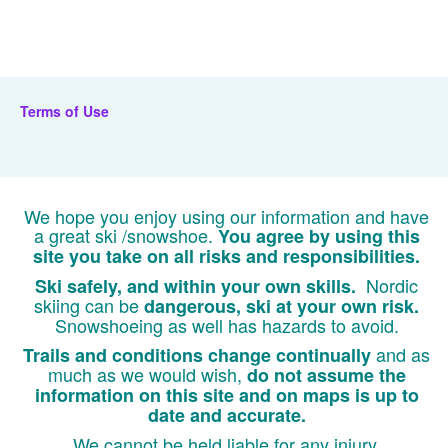
Terms of Use
We hope you enjoy using our information and have
a great ski /snowshoe.
You agree by using this
site you take on all risks and responsibilities.
Nordic
Ski safely, and within your own skills.
skiing can be
dangerous, ski at your own risk.
Snowshoeing as well has hazards to avoid.
and as
Trails and conditions change continually
much as we would wish,
do not assume the
information on this site and on maps is up to
date and accurate.
We cannot be held liable for any injury,