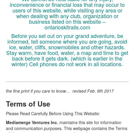
inconvenience or financial loss that may occur to
users of this website, while visiting any area or
when dealing with any club, organization or
business listed on this website –
ontarioskitrails.com
Before you set out on your grand adventure, be
informed, tell someone where you are going, avoid
ice, water, cliffs, snowmobiles and other hazards.
Stay warm, have food, water, a map and time to get
back before it gets dark. (which is earlier in the
winter) Cell phones do not work in all locations.
the fine print if you care to know… revised Feb. 9th 2017
Terms of Use
Please Read Carefully Before Using This Website:
Mediamerge Ventures Inc.
maintains this site for information
and communication purposes. This webpage contains the Terms