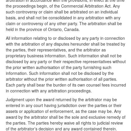
arbitration in accordance with the provisions, in effect at the time
the proceedings begin, of the Commercial Arbitration Act. Any
such controversy or claim shall be arbitrated on an individual
basis, and shall not be consolidated in any arbitration with any
claim or controversy of any other party. The arbitration shall be
held in the province of Ontario, Canada.
All information relating to or disclosed by any party in connection
with the arbitration of any disputes hereunder shall be treated by
the parties, their representatives, and the arbitrator as
proprietary business information. Such information shall not be
disclosed by any party or their respective representatives without
the prior written authorisation of the party furnishing such
information. Such information shall not be disclosed by the
arbitrator without the prior written authorisation of all parties.
Each party shall bear the burden of its own counsel fees incurred
in connection with any arbitration proceedings.
Judgment upon the award returned by the arbitrator may be
entered in any court having jurisdiction over the parties or their
assets or application of enforcement, as the case may be. Any
award by the arbitrator shall be the sole and exclusive remedy of
the parties. The parties hereby waive all rights to judicial review
of the arbitrator’s decision and any award contained therein.