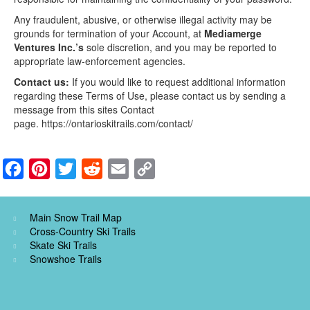
Any fraudulent, abusive, or otherwise illegal activity may be
grounds for termination of your Account, at
Mediamerge
Ventures Inc.’s
sole discretion, and you may be reported to
appropriate law-enforcement agencies.
Contact us:
If you would like to request additional information
regarding these Terms of Use, please contact us by sending a
message from this sites Contact
page. https://ontarioskitrails.com/contact/
F
P
T
R
E
C
a
i
w
e
m
o
c
n
i
d
a
p
Main Snow Trail Map
e
t
t
d
i
y
Cross-Country Ski Trails
Skate Ski Trails
b
e
t
i
l
L
Snowshoe Trails
o
r
e
t
i
o
e
r
n