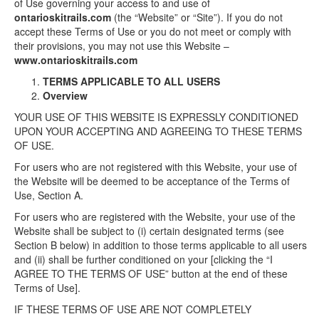
of Use governing your access to and use of
ontarioskitrails.com
(the “Website” or “Site”). If you do not
accept these Terms of Use or you do not meet or comply with
their provisions, you may not use this Website –
www.ontarioskitrails.com
TERMS APPLICABLE TO ALL USERS
Overview
YOUR USE OF THIS WEBSITE IS EXPRESSLY CONDITIONED
UPON YOUR ACCEPTING AND AGREEING TO THESE TERMS
OF USE.
For users who are not registered with this Website, your use of
the Website will be deemed to be acceptance of the Terms of
Use, Section A.
For users who are registered with the Website, your use of the
Website shall be subject to (i) certain designated terms (see
Section B below) in addition to those terms applicable to all users
and (ii) shall be further conditioned on your [clicking the “I
AGREE TO THE TERMS OF USE” button at the end of these
Terms of Use].
IF THESE TERMS OF USE ARE NOT COMPLETELY