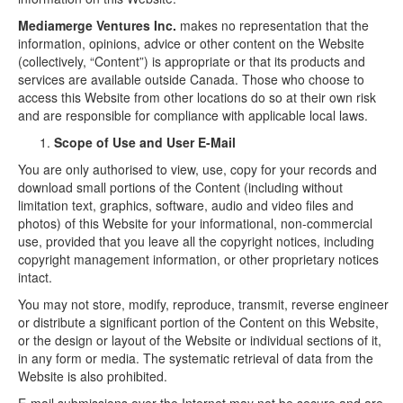
Mediamerge Ventures Inc.
makes no representation that the
information, opinions, advice or other content on the Website
(collectively, “Content”) is appropriate or that its products and
services are available outside Canada. Those who choose to
access this Website from other locations do so at their own risk
and are responsible for compliance with applicable local laws.
Scope of Use and User E-Mail
You are only authorised to view, use, copy for your records and
download small portions of the Content (including without
limitation text, graphics, software, audio and video files and
photos) of this Website for your informational, non-commercial
use, provided that you leave all the copyright notices, including
copyright management information, or other proprietary notices
intact.
You may not store, modify, reproduce, transmit, reverse engineer
or distribute a significant portion of the Content on this Website,
or the design or layout of the Website or individual sections of it,
in any form or media. The systematic retrieval of data from the
Website is also prohibited.