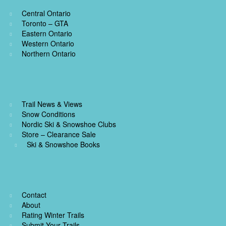
k
s
k
Central Ontario
t
Toronto – GTA
Eastern Ontario
Western Ontario
Northern Ontario
Trail News & Views
Snow Conditions
Nordic Ski & Snowshoe Clubs
Store – Clearance Sale
Ski & Snowshoe Books
Contact
About
Rating Winter Trails
Submit Your Trails