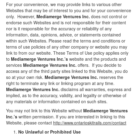
For your convenience, we may provide links to various other
Websites that may be of interest to you and for your convenience
only. However,
Mediamerge Ventures Inc.
does not control or
endorse such Websites and is not responsible for their content
nor is it responsible for the accuracy or reliability of any
information, data, opinions, advice, or statements contained
within such Websites. Please read the terms and conditions or
terms of use policies of any other company or website you may
link to from our website. These Terms of Use policy applies only
to
Mediamerge Ventures Inc.’s
website and the products and
services
Mediamerge Ventures Inc.
offers. If you decide to
access any of the third party sites linked to this Website, you do
so at your own risk.
Mediamerge Ventures Inc.
reserves the
right to terminate any link or linking program at any time.
Mediamerge Ventures Inc.
disclaims all warranties, express and
implied, as to the accuracy, validity, and legality or otherwise of
any materials or information contained on such sites.
You may not link to this Website without
Mediamerge Ventures
Inc.’s
written permission. If you are interested in linking to this
Website, please contact
http://www.ontarioskitrails.com/contact
No Unlawful or Prohibited Use