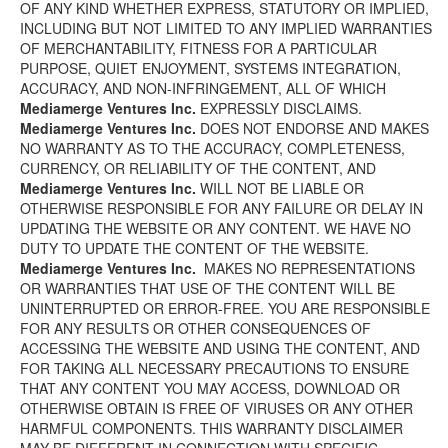
OF ANY KIND WHETHER EXPRESS, STATUTORY OR IMPLIED,
INCLUDING BUT NOT LIMITED TO ANY IMPLIED WARRANTIES
OF MERCHANTABILITY, FITNESS FOR A PARTICULAR
PURPOSE, QUIET ENJOYMENT, SYSTEMS INTEGRATION,
ACCURACY, AND NON-INFRINGEMENT, ALL OF WHICH
Mediamerge Ventures Inc.
EXPRESSLY DISCLAIMS.
Mediamerge Ventures Inc.
DOES NOT ENDORSE AND MAKES
NO WARRANTY AS TO THE ACCURACY, COMPLETENESS,
CURRENCY, OR RELIABILITY OF THE CONTENT, AND
Mediamerge Ventures Inc.
WILL NOT BE LIABLE OR
OTHERWISE RESPONSIBLE FOR ANY FAILURE OR DELAY IN
UPDATING THE WEBSITE OR ANY CONTENT. WE HAVE NO
DUTY TO UPDATE THE CONTENT OF THE WEBSITE.
Mediamerge Ventures Inc.
MAKES NO REPRESENTATIONS
OR WARRANTIES THAT USE OF THE CONTENT WILL BE
UNINTERRUPTED OR ERROR-FREE. YOU ARE RESPONSIBLE
FOR ANY RESULTS OR OTHER CONSEQUENCES OF
ACCESSING THE WEBSITE AND USING THE CONTENT, AND
FOR TAKING ALL NECESSARY PRECAUTIONS TO ENSURE
THAT ANY CONTENT YOU MAY ACCESS, DOWNLOAD OR
OTHERWISE OBTAIN IS FREE OF VIRUSES OR ANY OTHER
HARMFUL COMPONENTS. THIS WARRANTY DISCLAIMER