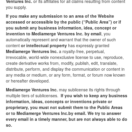
Ventures Inc.
or its affiliates for all claims resulting from content
you supply.
If you make any submission to an area of the Website
accessed or accessible by the public (“Public Area”) or if
you submit any business information, idea, concept or
invention to Mediamerge Ventures Inc. by email
, you
automatically represent and warrant that the owner of such
content
or intellectual property
has expressly granted
Mediamerge Ventures Inc.
a royalty-free, perpetual,
irrevocable, world-wide nonexclusive license to use, reproduce,
create derivative works from, modify, publish, edit, translate,
distribute, perform, and display the communication or content in
any media or medium, or any form, format, or forum now known
or hereafter developed.
Mediamerge Ventures Inc.
may sublicense its rights through
multiple tiers of sublicenses.
If you wish to keep any business
information, ideas, concepts or inventions private or
proprietary, you must not submit them to the Public Areas
or to Mediamerge Ventures Inc.by email. We try to answer
every email in a timely manner, but are not always able to do
so.