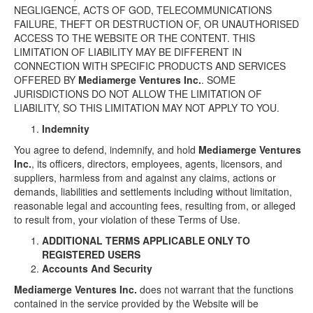
NEGLIGENCE, ACTS OF GOD, TELECOMMUNICATIONS
FAILURE, THEFT OR DESTRUCTION OF, OR UNAUTHORISED
ACCESS TO THE WEBSITE OR THE CONTENT. THIS
LIMITATION OF LIABILITY MAY BE DIFFERENT IN
CONNECTION WITH SPECIFIC PRODUCTS AND SERVICES
OFFERED BY
Mediamerge Ventures Inc.
. SOME
JURISDICTIONS DO NOT ALLOW THE LIMITATION OF
LIABILITY, SO THIS LIMITATION MAY NOT APPLY TO YOU.
Indemnity
You agree to defend, indemnify, and hold
Mediamerge Ventures
Inc.
, its officers, directors, employees, agents, licensors, and
suppliers, harmless from and against any claims, actions or
demands, liabilities and settlements including without limitation,
reasonable legal and accounting fees, resulting from, or alleged
to result from, your violation of these Terms of Use.
ADDITIONAL TERMS APPLICABLE ONLY TO
REGISTERED USERS
Accounts And Security
Mediamerge Ventures Inc.
does not warrant that the functions
contained in the service provided by the Website will be