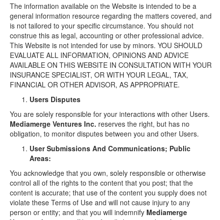
The information available on the Website is intended to be a
general information resource regarding the matters covered, and
is not tailored to your specific circumstance. You should not
construe this as legal, accounting or other professional advice.
This Website is not intended for use by minors. YOU SHOULD
EVALUATE ALL INFORMATION, OPINIONS AND ADVICE
AVAILABLE ON THIS WEBSITE IN CONSULTATION WITH YOUR
INSURANCE SPECIALIST, OR WITH YOUR LEGAL, TAX,
FINANCIAL OR OTHER ADVISOR, AS APPROPRIATE.
Users Disputes
You are solely responsible for your interactions with other Users.
Mediamerge Ventures Inc.
reserves the right, but has no
obligation, to monitor disputes between you and other Users.
User Submissions And Communications; Public
Areas:
You acknowledge that you own, solely responsible or otherwise
control all of the rights to the content that you post; that the
content is accurate; that use of the content you supply does not
violate these Terms of Use and will not cause injury to any
person or entity; and that you will indemnify
Mediamerge