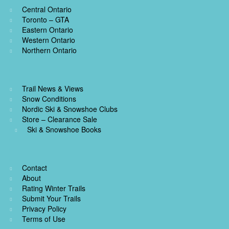
Central Ontario
Toronto – GTA
Eastern Ontario
Western Ontario
Northern Ontario
Trail News & Views
Snow Conditions
Nordic Ski & Snowshoe Clubs
Store – Clearance Sale
Ski & Snowshoe Books
Contact
About
Rating Winter Trails
Submit Your Trails
Privacy Policy
Terms of Use