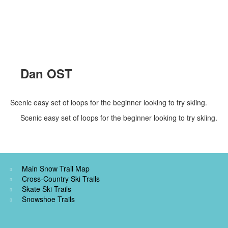
Dan OST
Scenic easy set of loops for the beginner looking to try skiing.
Scenic easy set of loops for the beginner looking to try skiing.
Main Snow Trail Map
Cross-Country Ski Trails
Skate Ski Trails
Snowshoe Trails