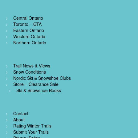
Central Ontario
Toronto – GTA
Eastern Ontario
Western Ontario
Northern Ontario
Trail News & Views
Snow Conditions
Nordic Ski & Snowshoe Clubs
Store – Clearance Sale
Ski & Snowshoe Books
Contact
About
Rating Winter Trails
Submit Your Trails