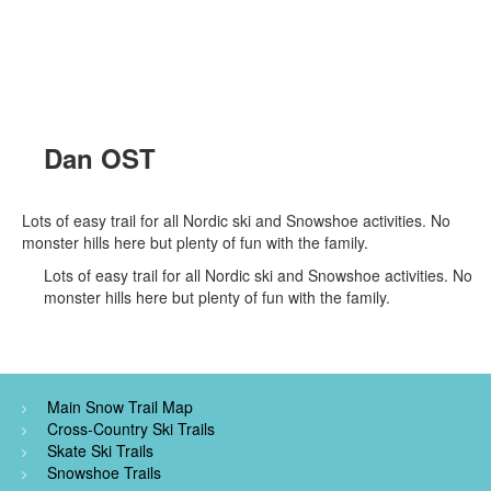
Dan OST
Lots of easy trail for all Nordic ski and Snowshoe activities. No
monster hills here but plenty of fun with the family.
Lots of easy trail for all Nordic ski and Snowshoe activities. No
monster hills here but plenty of fun with the family.
Main Snow Trail Map
Cross-Country Ski Trails
Skate Ski Trails
Snowshoe Trails