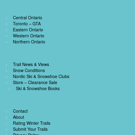
Central Ontario
Toronto – GTA
Eastern Ontario
Western Ontario
Northern Ontario
Trail News & Views
Snow Conditions
Nordic Ski & Snowshoe Clubs
Store – Clearance Sale
Ski & Snowshoe Books
Contact
About
Rating Winter Trails
Submit Your Trails