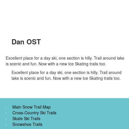
Dan OST
Excellent place for a day ski, one section is hilly. Trail around lake
is scenic and fun. Now with a new Ice Skating trails too.
Excellent place for a day ski, one section is hilly. Trail around
lake is scenic and fun. Now with a new Ice Skating trails too.
Main Snow Trail Map
Cross-Country Ski Trails
Skate Ski Trails
Snowshoe Trails