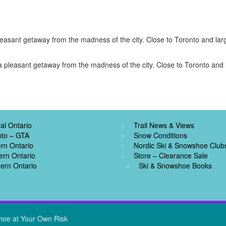
easant getaway from the madness of the city. Close to Toronto and larg
 pleasant getaway from the madness of the city. Close to Toronto and l
al Ontario
Trail News & Views
nto – GTA
Snow Conditions
rn Ontario
Nordic Ski & Snowshoe Club
ern Ontario
Store – Clearance Sale
ern Ontario
Ski & Snowshoe Books
hoe at Your Own Risk