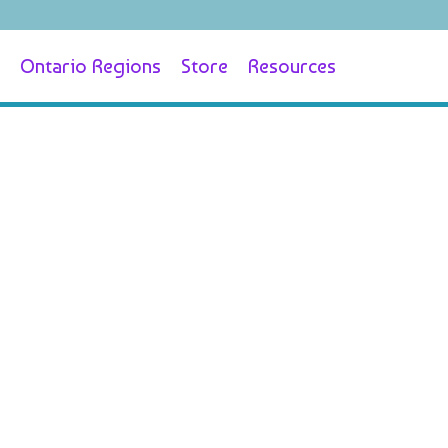
Ontario Regions
Store
Resources