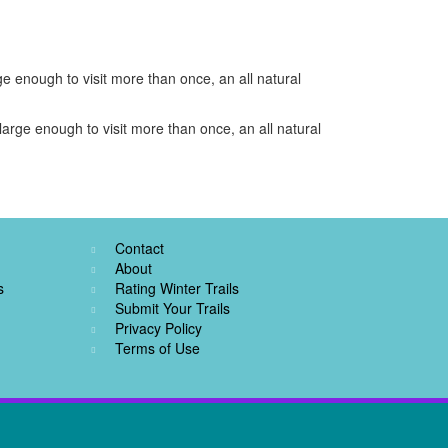
e enough to visit more than once, an all natural
arge enough to visit more than once, an all natural
Contact
About
s
Rating Winter Trails
Submit Your Trails
Privacy Policy
Terms of Use