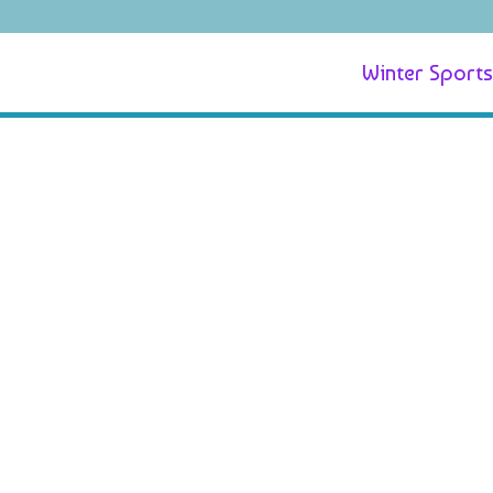
Winter Sports