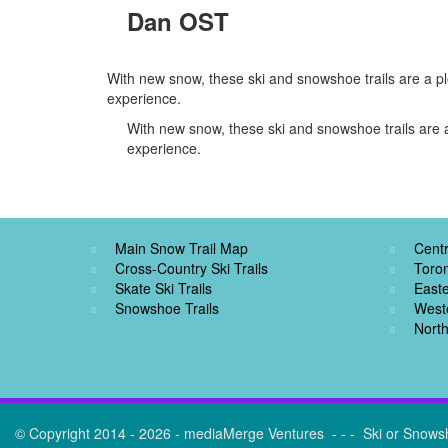
Dan OST
With new snow, these ski and snowshoe trails are a pl
experience.
With new snow, these ski and snowshoe trails are a
experience.
Main Snow Trail Map
Centr
Cross-Country Ski Trails
Toro
Skate Ski Trails
Easte
Snowshoe Trails
West
North
© Copyright 2014 - 2026 - mediaMerge Ventures - - - Ski or Snows