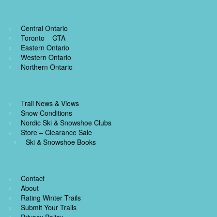
Central Ontario
Toronto – GTA
Eastern Ontario
Western Ontario
Northern Ontario
Trail News & Views
Snow Conditions
Nordic Ski & Snowshoe Clubs
Store – Clearance Sale
Ski & Snowshoe Books
Contact
About
Rating Winter Trails
Submit Your Trails