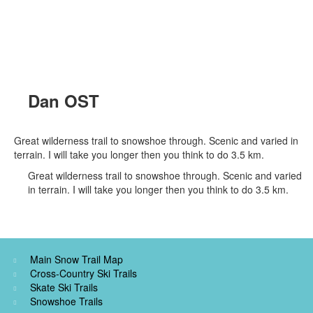
Dan OST
Great wilderness trail to snowshoe through. Scenic and varied in
terrain. I will take you longer then you think to do 3.5 km.
Great wilderness trail to snowshoe through. Scenic and varied
in terrain. I will take you longer then you think to do 3.5 km.
Main Snow Trail Map
Cross-Country Ski Trails
Skate Ski Trails
Snowshoe Trails