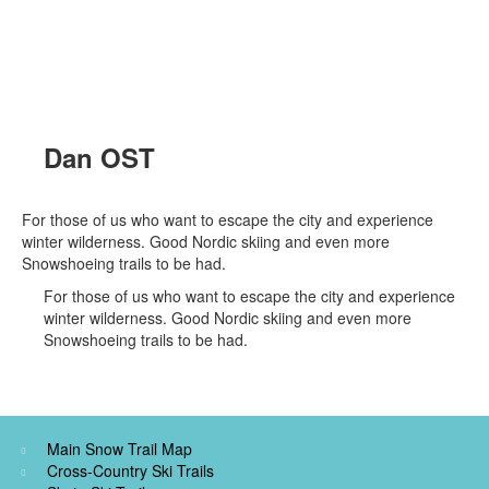
Dan OST
For those of us who want to escape the city and experience
winter wilderness. Good Nordic skiing and even more
Snowshoeing trails to be had.
For those of us who want to escape the city and experience
winter wilderness. Good Nordic skiing and even more
Snowshoeing trails to be had.
Main Snow Trail Map
Cross-Country Ski Trails