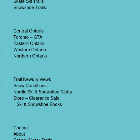
Skate Ski Trails
Snowshoe Trails
Central Ontario
Toronto – GTA
Eastern Ontario
Western Ontario
Northern Ontario
Trail News & Views
Snow Conditions
Nordic Ski & Snowshoe Clubs
Store – Clearance Sale
Ski & Snowshoe Books
Contact
About