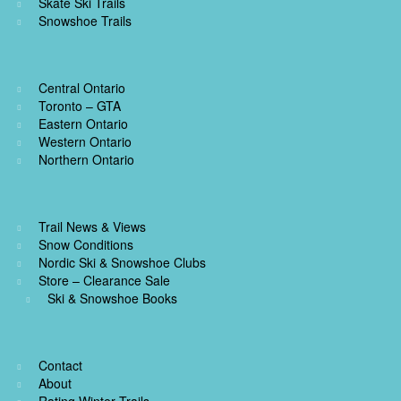
Skate Ski Trails
Snowshoe Trails
Central Ontario
Toronto – GTA
Eastern Ontario
Western Ontario
Northern Ontario
Trail News & Views
Snow Conditions
Nordic Ski & Snowshoe Clubs
Store – Clearance Sale
Ski & Snowshoe Books
Contact
About