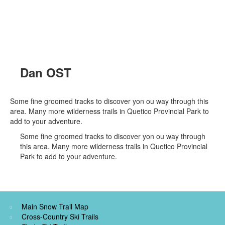
Dan OST
Some fine groomed tracks to discover yon ou way through this
area. Many more wilderness trails in Quetico Provincial Park to
add to your adventure.
Some fine groomed tracks to discover yon ou way through
this area. Many more wilderness trails in Quetico Provincial
Park to add to your adventure.
Main Snow Trail Map
Cross-Country Ski Trails