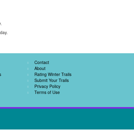
.
oday.
Contact
About
s
Rating Winter Trails
Submit Your Trails
Privacy Policy
Terms of Use