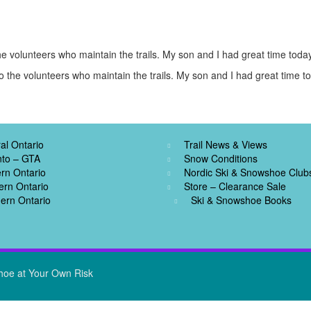
e volunteers who maintain the trails. My son and I had great time today
 the volunteers who maintain the trails. My son and I had great time t
al Ontario
Trail News & Views
nto – GTA
Snow Conditions
rn Ontario
Nordic Ski & Snowshoe Club
ern Ontario
Store – Clearance Sale
ern Ontario
Ski & Snowshoe Books
hoe at Your Own Risk