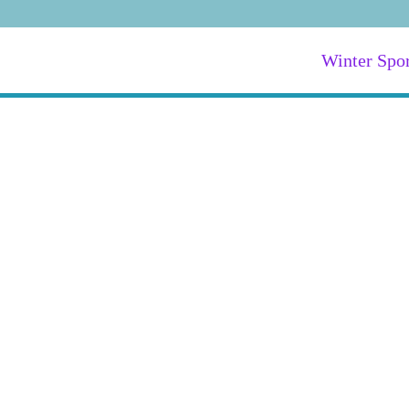
Winter Spor