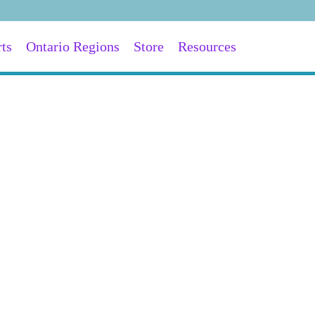
ts
Ontario Regions
Store
Resources