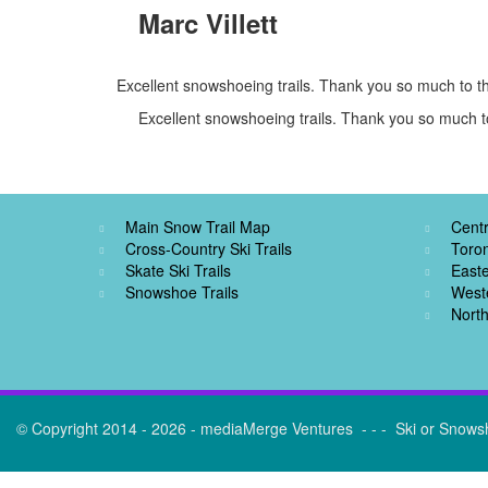
Marc Villett
Excellent snowshoeing trails. Thank you so much to th
Excellent snowshoeing trails. Thank you so much to
Main Snow Trail Map
Centr
Cross-Country Ski Trails
Toro
Skate Ski Trails
Easte
Snowshoe Trails
West
North
© Copyright 2014 - 2026 - mediaMerge Ventures - - - Ski or Snows