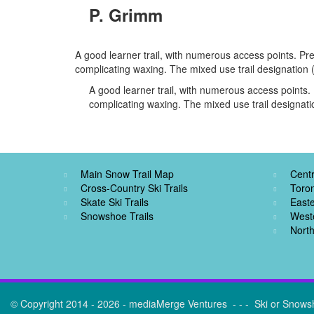
P. Grimm
A good learner trail, with numerous access points. Pre
complicating waxing. The mixed use trail designation
A good learner trail, with numerous access points. 
complicating waxing. The mixed use trail designat
Main Snow Trail Map
Centr
Cross-Country Ski Trails
Toro
Skate Ski Trails
Easte
Snowshoe Trails
West
North
© Copyright 2014 - 2026 - mediaMerge Ventures - - - Ski or Snows