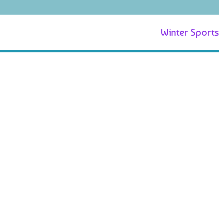
Winter Sports