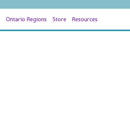
Ontario Regions
Store
Resources