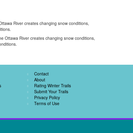
e Ottawa River creates changing snow conditions,
tions.
d the Ottawa River creates changing snow conditions,
nditions.
Contact
About
s
Rating Winter Trails
Submit Your Trails
Privacy Policy
Terms of Use