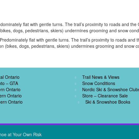
dominately flat with gentle turns. The trail’s proximity to roads and th
 (bikes, dogs, pedestrians, skiers) undermines grooming and snow condi
Predominately flat with gentle turns. The trail’s proximity to roads an
ion (bikes, dogs, pedestrians, skiers) undermines grooming and snow co
al Ontario
Trail News & Views
nto – GTA
Snow Conditions
rn Ontario
Nordic Ski & Snowshoe Club
ern Ontario
Store – Clearance Sale
ern Ontario
Ski & Snowshoe Books
hoe at Your Own Risk