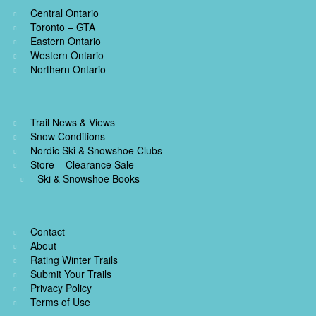
Central Ontario
Toronto – GTA
Eastern Ontario
Western Ontario
Northern Ontario
Trail News & Views
Snow Conditions
Nordic Ski & Snowshoe Clubs
Store – Clearance Sale
Ski & Snowshoe Books
Contact
About
Rating Winter Trails
Submit Your Trails
Privacy Policy
Terms of Use