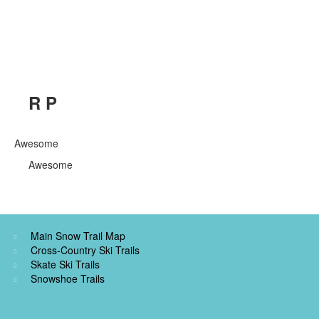
R P
Awesome
Awesome
Main Snow Trail Map
Cross-Country Ski Trails
Skate Ski Trails
Snowshoe Trails