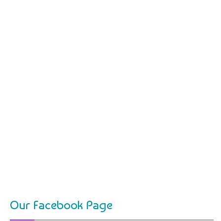
Our Facebook Page