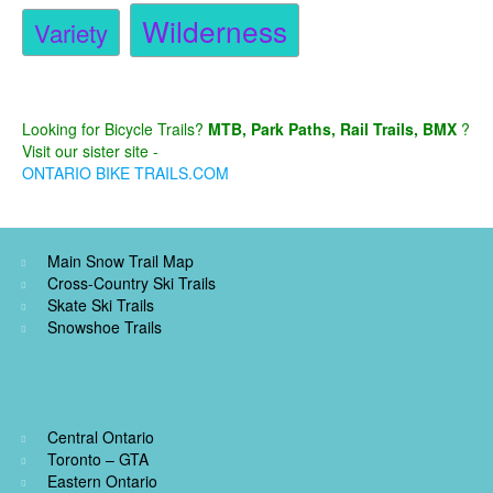
Wilderness
Variety
Looking for Bicycle Trails?
MTB, Park Paths, Rail Trails, BMX
?
Visit our sister site -
ONTARIO BIKE TRAILS.COM
Main Snow Trail Map
Cross-Country Ski Trails
Skate Ski Trails
Snowshoe Trails
Central Ontario
Toronto – GTA
Eastern Ontario