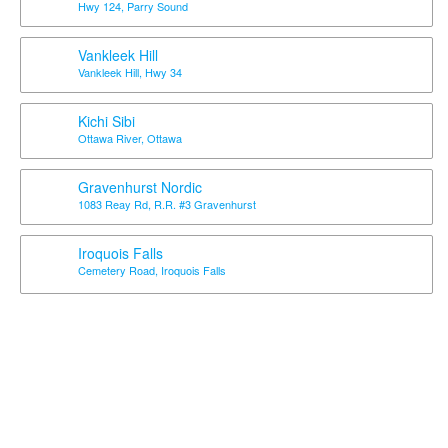
Hwy 124, Parry Sound
Vankleek Hill
Vankleek Hill, Hwy 34
Kichi Sibi
Ottawa River, Ottawa
Gravenhurst Nordic
1083 Reay Rd, R.R. #3 Gravenhurst
Iroquois Falls
Cemetery Road, Iroquois Falls