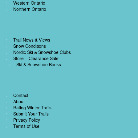
Western Ontario
Northern Ontario
Trail News & Views
Snow Conditions
Nordic Ski & Snowshoe Clubs
Store – Clearance Sale
Ski & Snowshoe Books
Contact
About
Rating Winter Trails
Submit Your Trails
Privacy Policy
Terms of Use