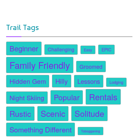
Trail Tags
Beginner
Challenging
EPIC
Easy
Family Friendly
Groomed
Hidden Gem
Hilly
Lessons
Lodging
Rentals
Popular
Night Skiing
Scenic
Solitude
Rustic
Something Different
Tobogganing