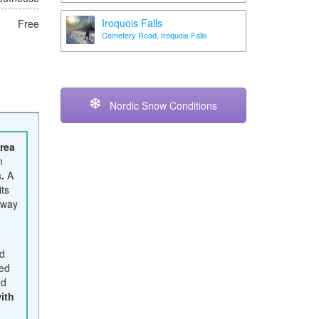
Iroquois Falls
Free
Cemetery Road, Iroquois Falls
Nordic Snow Conditions
area
n
.
A
ts
away
ed
sed
ad
ith