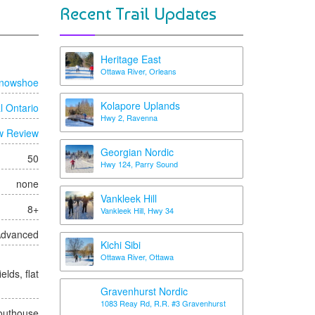
Recent Trail Updates
Heritage East
Ottawa River, Orleans
nowshoe
Kolapore Uplands
l Ontario
Hwy 2, Ravenna
w Review
Georgian Nordic
50
Hwy 124, Parry Sound
none
Vankleek Hill
8+
Vankleek Hill, Hwy 34
 Advanced
Kichi Sibi
Ottawa River, Ottawa
elds, flat
Gravenhurst Nordic
1083 Reay Rd, R.R. #3 Gravenhurst
/outhouse