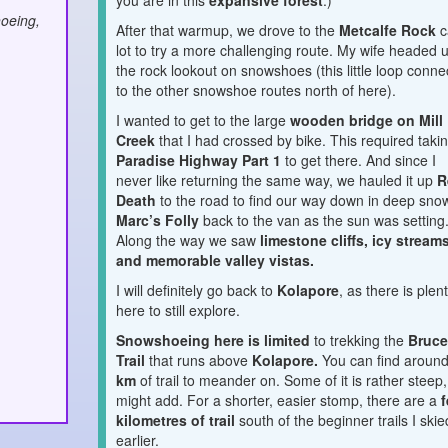
you are in this
expansive forest
.)
oeing,
After that warmup, we drove to the
Metcalfe Rock
c
lot to try a more challenging route. My wife headed 
the rock lookout on snowshoes (this little loop conne
to the other snowshoe routes north of here).
I wanted to get to the large
wooden bridge on Mill
Creek
that I had crossed by bike. This required taki
Paradise Highway Part 1
to get there. And since I
never like returning the same way, we hauled it up
R
Death
to the road to find our way down in deep sno
Marc’s Folly
back to the van as the sun was setting
Along the way we saw
limestone cliffs, icy stream
and memorable valley vistas.
I will definitely go back to
Kolapore
, as there is plen
here to still explore.
Snowshoeing here is limited
to trekking the
Bruc
Trail
that runs above
Kolapore.
You can find aroun
km
o
f trail to meander on. Some of it is rather steep,
might add. For a shorter, easier stomp, there are a
f
kilometres of trail
south of the beginner trails I skie
earlier.