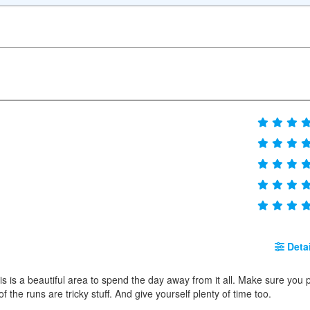
Detai
s is a beautiful area to spend the day away from it all. Make sure you 
 of the runs are tricky stuff. And give yourself plenty of time too.