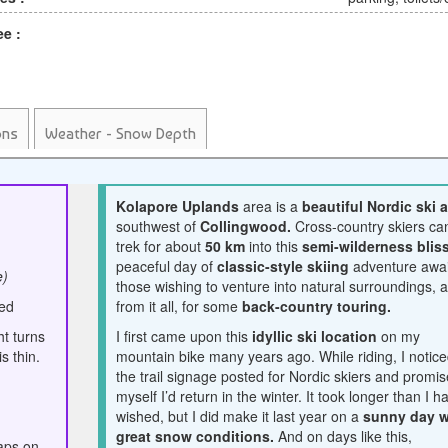
ee :
ons
Weather - Snow Depth
Kolapore Uplands
area is a
beautiful Nordic ski 
southwest of
Collingwood.
Cross-country skiers ca
trek for about
50 km
into this
semi-wilderness bliss
peaceful day of
classic-style skiing
adventure awai
e)
those wishing to venture into natural surroundings, 
ced
from it all, for some
back-country touring.
t turns
I first came upon this
idyllic ski location
on my
s thin.
mountain bike many years ago. While riding, I notic
the trail signage posted for Nordic skiers and promi
myself I’d return in the winter. It took longer than I h
wished, but I did make it last year on a
sunny day w
great snow conditions.
And on days like this,
aps on