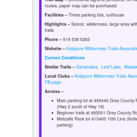
routes, paper map can be purchased
Facilities –
Three parking lots, outhouse
Highlights –
Scenic, wilderness, large area wi
trails
Phone –
519 538 0283
Website –
Kolapore Wilderness Trails Associat
Current Conditions
Similar Trails –
Ganaraska
,
Leaf Lake
,
Mada
Local Clubs –
Kolapore Wilderness Trails Asso
FB page
Access –
Main parking lot at 495445 Grey County 
(Hwy 2 south of Hwy 19)
Beginner trails at 495001 Grey County R
Metcalfe Rock lot 415400 10th Line (limit
parking)