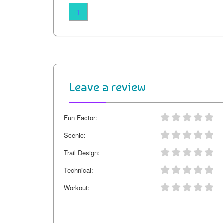
1
Leave a review
Fun Factor:
Scenic:
Trail Design:
Technical:
Workout: