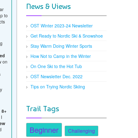
News & Views
ar
up to
cts
OST Winter 2023-24 Newsletter
Get Ready to Nordic Ski & Snowshoe
ng
Stay Warm Doing Winter Sports
ed
How Not to Camp in the Winter
w on
On One Ski to the Hot Tub
.
s
OST Newsletter Dec. 2022
Tips on Trying Nordic Skiing
ty
e
Trail Tags
d
8+
 I
ew
Beginner
d
Challenging