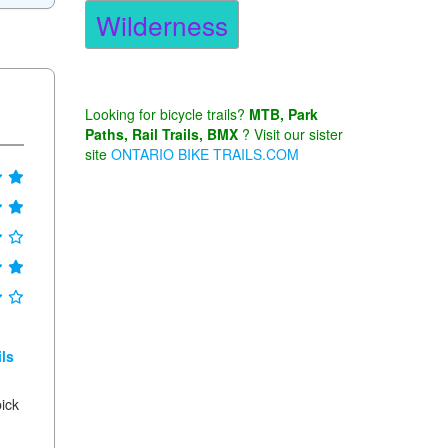
Wilderness
Looking for bicycle trails?
MTB, Park
Paths, Rail Trails, BMX
? Visit our sister
site
ONTARIO BIKE TRAILS.COM
ls
pick