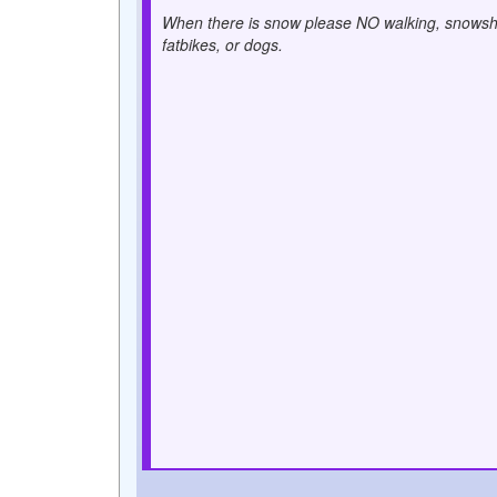
When there is snow please NO walking, snowsh
fatbikes, or dogs.