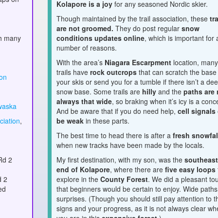
Kolapore is a joy
for any seasoned Nordic skier.
Though maintained by the trail association, these
tr
are not groomed.
They do post regular
snow
th many
conditions updates online
, which is important for 
number of reasons.
With the area’s
Niagara Escarpment
location, man
trails have
rock outcrops
that can scratch the base
ion
your skis or send you for a tumble if there isn’t a de
snow base. Some trails are
hilly
and the
paths are 
always that wide
, so braking when it’s icy is a conc
waska
And be aware that if you do need help,
cell signals
ciation
,
be weak
in these parts.
The best time to head there is after a
fresh snowfal
when new tracks have been made by the locals.
Rd 2
My first destination, with my son, was the
southeas
end of Kolapore
, where there are
five easy loops
d 2
explore in the
County Forest
. We did a pleasant to
ed
that beginners would be certain to enjoy. Wide paths
surprises. (Though you should still pay attention to t
signs and your progress, as it is not always clear wh