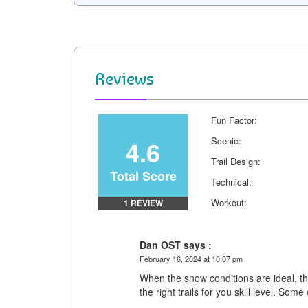
c
n
i
d
a
p
e
t
t
d
i
y
b
e
t
i
l
L
o
r
e
t
i
Reviews
o
e
r
n
k
s
k
Fun Factor:
t
4.6
Scenic:
Trail Design:
Total Score
Technical:
Workout:
1 REVIEW
Dan OST says :
February 16, 2024 at 10:07 pm
When the snow conditions are ideal, thi
the right trails for you skill level. Some