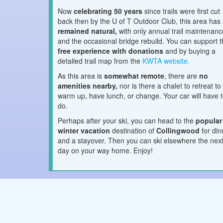
Now
celebrating 50 years
since trails were first cut
back then by the U of T Outdoor Club, this area has
remained natural,
with only annual trail maintenanc
and the occasional bridge rebuild. You can support t
free experience with donations
and by buying a
detailed trail map from the
KWTA website.
As this area is
somewhat remote
, there are
no
amenities nearby,
nor is there a chalet to retreat to
warm up, have lunch, or change. Your car will have 
do.
Perhaps after your ski, you can head to the
popular
winter vacation
destination of
Collingwood
for di
and a stayover. Then you can ski elsewhere the nex
day on your way home. Enjoy!