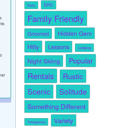
EPIC
Easy
Family Friendly
e
his
Hidden Gem
Groomed
Hilly
Lessons
Lodging
to
Popular
Night Skiing
Rentals
Rustic
nner
t
Scenic
Solitude
Something Different
Variety
Tobogganing