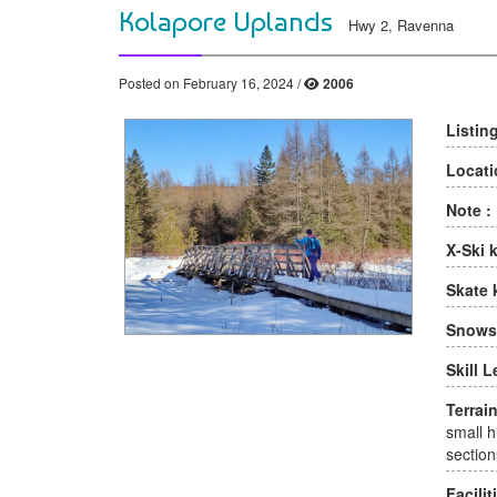
Kolapore Uplands
Hwy 2, Ravenna
Posted on February 16, 2024 /
2006
Listin
Locati
Note :
X-Ski 
Skate 
Snows
Skill L
Terrain
small hi
section
Facilit