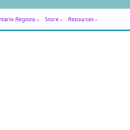
tario Regions
Store
Resources