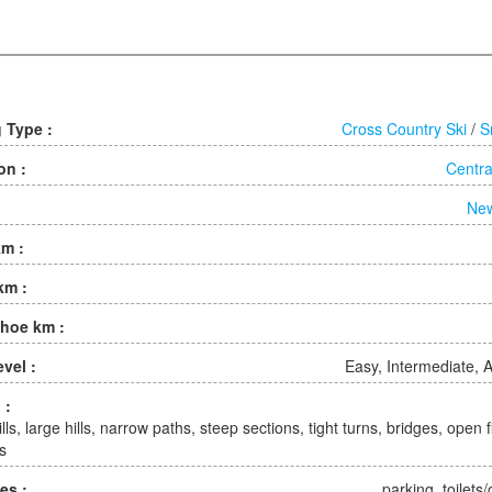
g Type :
Cross Country Ski
/
S
on :
Centra
Ne
km :
km :
hoe km :
evel :
Easy, Intermediate,
 :
lls, large hills, narrow paths, steep sections, tight turns, bridges, open fi
s
ies :
parking, toilets