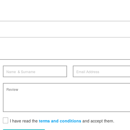
I have read the
terms and conditions
and accept them.