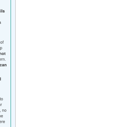
ails
a
y
 of
ep
not
ern.
 can
l
t
to
ur
, no
he
ere