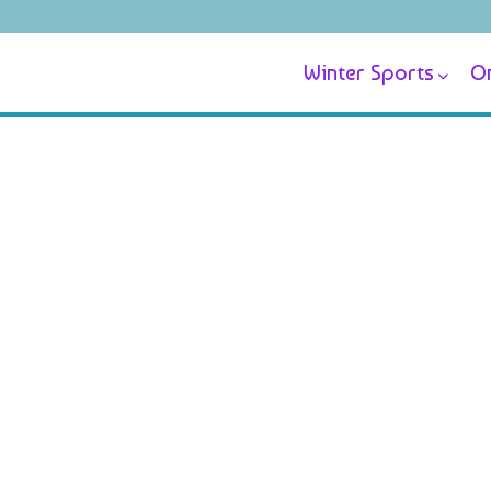
Winter Sports
On