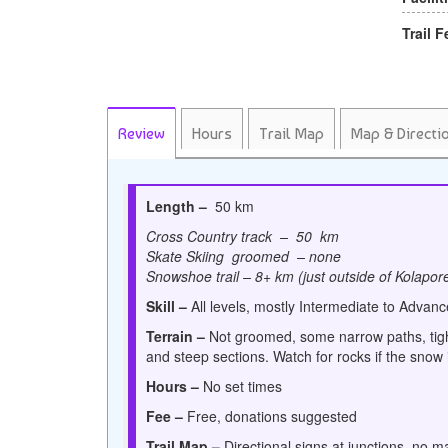
Trail F
Review
Hours
Trail Map
Map & Directi
Length –
50 km
Cross Country track – 50 km
Skate Skiing groomed – none
Snowshoe trail – 8+ km (just outside of Kolapor
Skill –
All levels, mostly Intermediate to Advan
Terrain –
Not groomed, some narrow paths, tigh
and steep sections. Watch for rocks if the snow i
Hours –
No set times
Fee –
Free, donations suggested
Trail Map –
Directional signs
at junctions, no m