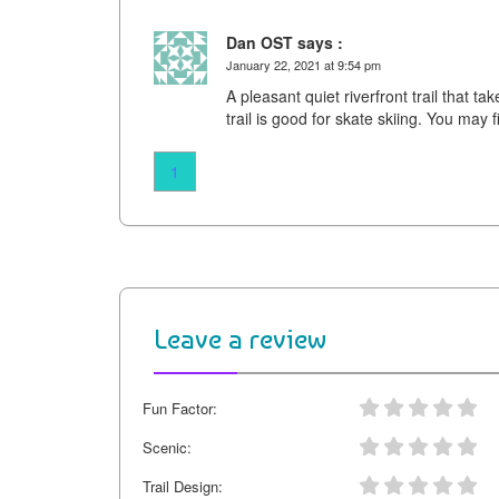
Dan OST says :
January 22, 2021 at 9:54 pm
A pleasant quiet riverfront trail that ta
trail is good for skate skiing. You may
1
Leave a review
Fun Factor:
Scenic:
Trail Design: