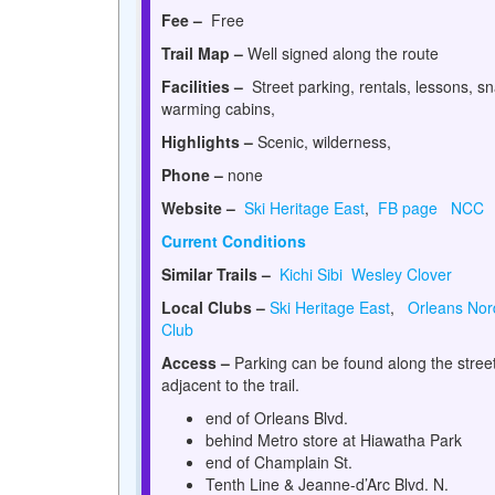
Fee –
Free
Trail Map –
Well signed along the route
Facilities –
Street parking, rentals, lessons, s
warming cabins,
Highlights –
Scenic, wilderness,
Phone –
none
Website –
Ski Heritage East
,
FB page
NCC
Current Conditions
Similar Trails –
Kichi Sibi
Wesley Clover
Local Clubs –
Ski Heritage East
,
Orleans Nord
Club
Access –
Parking can be found along the stree
adjacent to the trail.
end of Orleans Blvd.
behind Metro store at Hiawatha Park
end of Champlain St.
Tenth Line & Jeanne-d’Arc Blvd. N.