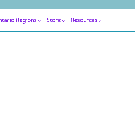
tario Regions
Store
Resources