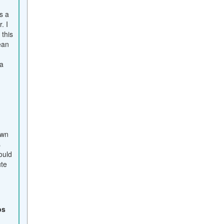
s a
. I
this
ean
a
own
s
ould
ute
bs