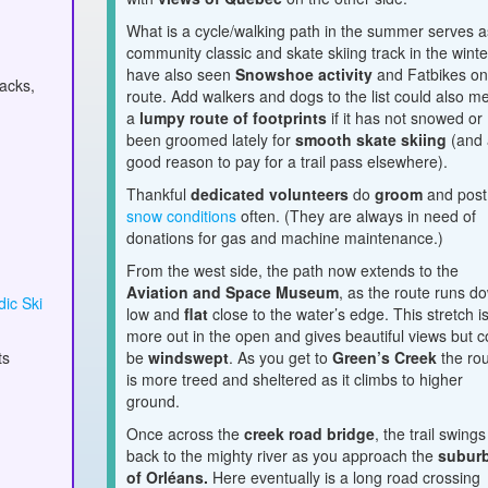
What is a cycle/walking path in the summer serves a
community classic and skate skiing track in the winter
have also seen
Snowshoe activity
and Fatbikes on 
nacks,
route. Add walkers and dogs to the list could also m
a
lumpy route of footprints
if it has not snowed or
been groomed lately for
smooth skate skiing
(and 
good reason to pay for a trail pass elsewhere).
Thankful
dedicated volunteers
do
groom
and post
snow conditions
often. (They are always in need of
donations
for gas and machine maintenance.)
From the west side, the path now extends to the
Aviation and Space Museum
, as the route runs d
ic Ski
low and
flat
close to the water’s edge. This stretch i
more out in the open and gives beautiful views but c
ts
be
windswept
. As you get to
Green’s Creek
the ro
is more treed and sheltered as it climbs to higher
ground.
Once across the
creek road bridge
, the trail swings
back to the mighty river as you approach the
subur
of Orléans.
Here eventually is a long road crossing