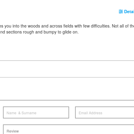
Detai
kes you into the woods and across fields with few difficulties. Not all of t
 find sections rough and bumpy to glide on.