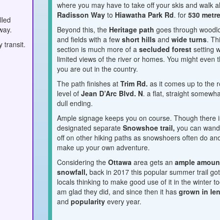
where you may have to take off your skis and walk a
Radisson Way
to
Hiawatha Park Rd
. for
530 metre
lled
way.
Beyond this, the
Heritage path
goes through woodl
and fields with a few
short hills
and
wide turns
. Th
 transit.
section is much more of a
secluded forest
setting w
limited views of the river or homes. You might even t
you are out in the country.
The path finishes at
Trim Rd.
as it comes up to the 
level of
Jean D’Arc Blvd. N
. a flat, straight somewh
dull ending.
Ample signage keeps you on course. Though there i
designated separate
Snowshoe trail,
you can wand
off on other hiking paths as snowshoers often do an
make up your own adventure.
Considering the
Ottawa
area gets an
ample amoun
snowfall,
back in 2017 this popular summer trail go
locals thinking to make good use of it in the winter to
am glad they did, and since then it has
grown in le
and
popularity
every year.