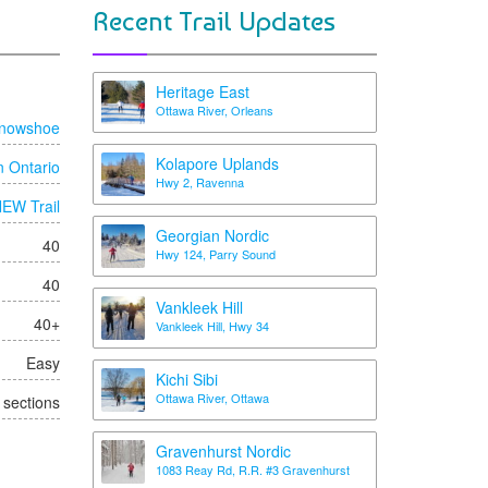
Recent Trail Updates
Heritage East
Ottawa River, Orleans
nowshoe
Kolapore Uplands
n Ontario
Hwy 2, Ravenna
EW Trail
Georgian Nordic
40
Hwy 124, Parry Sound
40
Vankleek Hill
40+
Vankleek Hill, Hwy 34
Easy
Kichi Sibi
Ottawa River, Ottawa
t sections
Gravenhurst Nordic
1083 Reay Rd, R.R. #3 Gravenhurst