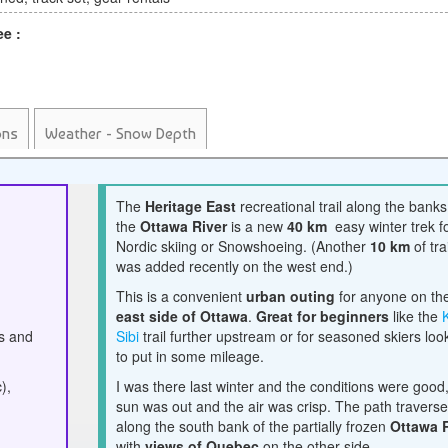
ee :
ons
Weather - Snow Depth
The
Heritage East
recreational trail along the banks
the
Ottawa River
is a new
40 km
easy winter trek f
Nordic skiing or Snowshoeing. (Another
10 km
of trai
was added recently on the west end.)
This is a convenient
urban outing
for anyone on th
east side of Ottawa
.
Great for beginners
like the
ls and
Sibi
trail further upstream or for seasoned skiers loo
to put in some mileage.
),
I was there last winter and the conditions were good
sun was out and the air was crisp. The path travers
along the south bank of the partially frozen
Ottawa 
with
views of Quebec
on the other side.