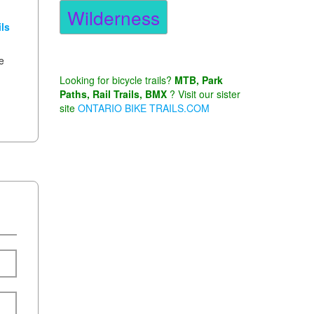
Wilderness
ls
he
Looking for bicycle trails?
MTB, Park
Paths, Rail Trails, BMX
? Visit our sister
site
ONTARIO BIKE TRAILS.COM