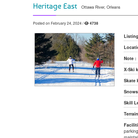
Heritage East
Ottawa River, Orleans
Posted on February 24, 2024 /
4738
Listin
Locati
Note :
X-Ski 
Skate 
Snows
Skill L
Terrain
Facilit
parking
maintai