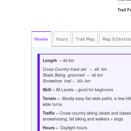
Trail F
Review
Hours
Trail Map
Map & Directi
Length
~ 40 km
Cross Country track set – 40 km
Skate Skiing groomed – 40 km
Snowshoe trail – 30+ km
Skill –
All Levels – good for beginners
Terrain –
Mostly easy flat wide paths, a few hil
wide turns.
Traffic –
Cross-country skiing (skate and classic
snowshoeing, fat biking and walkers + dogs
Hours –
Daylight hours