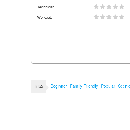
Technical:
Workout:
Beginner
Family Friendly
Popular
Sceni
TAGS