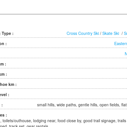
g Type :
Cross Country Ski
/
Skate Ski
/
S
on :
Easter
N
km :
km :
hoe km :
evel :
 :
small hills, wide paths, gentle hills, open fields, fla
ies :
, toilets/outhouse, lodging near, food close by, good trail signage, trails
ned, track set, gear rentals