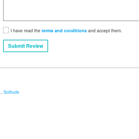
I have read the
terms and conditions
and accept them.
Submit Review
c
Solitude