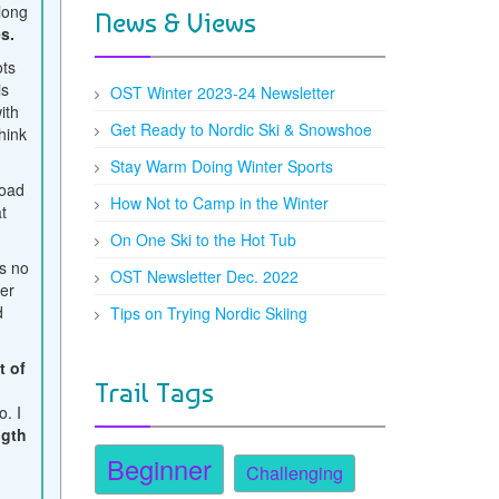
long
News & Views
s.
ots
is
OST Winter 2023-24 Newsletter
ith
Get Ready to Nordic Ski & Snowshoe
hink
Stay Warm Doing Winter Sports
road
How Not to Camp in the Winter
at
On One Ski to the Hot Tub
s no
OST Newsletter Dec. 2022
er
d
Tips on Trying Nordic Skiing
t of
Trail Tags
t
o. I
ngth
Beginner
Challenging