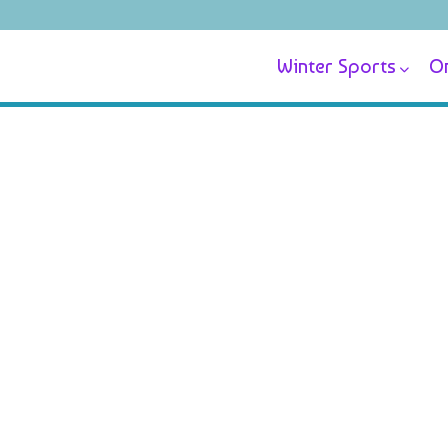
Winter Sports
On