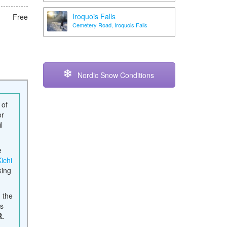
Iroquois Falls
Free
Cemetery Road, Iroquois Falls
Nordic Snow Conditions
 of
or
l
e
Kichi
king
, the
es
R.