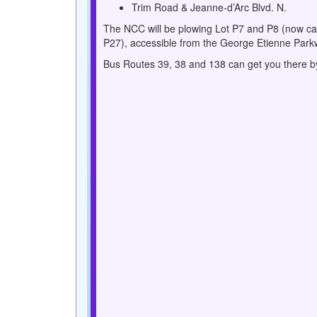
Trim Road & Jeanne-d’Arc Blvd. N.
The NCC will be plowing Lot P7 and P8 (now ca
P27), accessible from the George Etienne Park
Bus Routes 39, 38 and 138 can get you there by