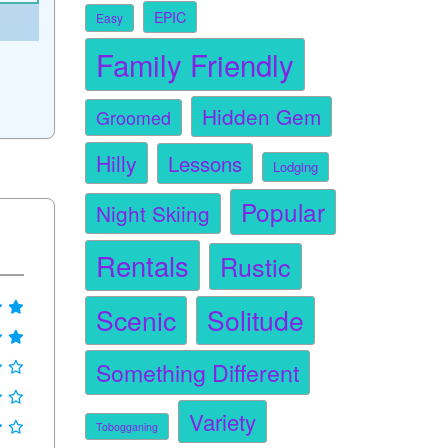
EPIC
Easy
Family Friendly
Hidden Gem
Groomed
Hilly
Lessons
Lodging
Popular
Night Skiing
Rentals
Rustic
Scenic
Solitude
Something Different
Variety
Tobogganing