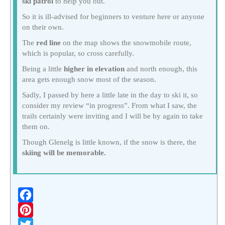
ski patrol
to help you out.
So it is ill-advised for beginners to venture here or anyone
on their own.
The
red line
on the map shows the snowmobile route,
which is popular, so cross carefully.
Being a little
higher in elevation
and north enough, this
area gets enough snow most of the season.
Sadly, I passed by here a little late in the day to ski it, so
consider my review “in progress”. From what I saw, the
trails certainly were inviting and I will be by again to take
them on.
Though Glenelg is little known, if the snow is there, the
skiing will be memorable.
F