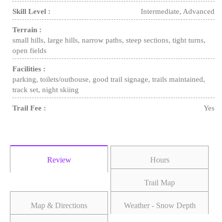
Skill Level :
Intermediate, Advanced
Terrain :
small hills, large hills, narrow paths, steep sections, tight turns,
open fields
Facilities :
parking, toilets/outhouse, good trail signage, trails maintained,
track set, night skiing
Trail Fee :
Yes
Review
Hours
Trail Map
Map & Directions
Weather - Snow Depth