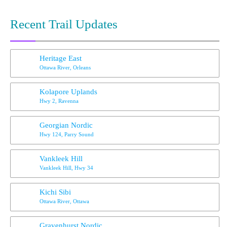
Recent Trail Updates
Heritage East
Ottawa River, Orleans
Kolapore Uplands
Hwy 2, Ravenna
Georgian Nordic
Hwy 124, Parry Sound
Vankleek Hill
Vankleek Hill, Hwy 34
Kichi Sibi
Ottawa River, Ottawa
Gravenhurst Nordic