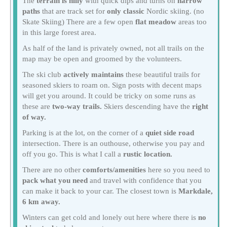
The
terrain is hilly
with quick dips and turns on
narrow
paths
that are track set for
only classic
Nordic skiing. (no
Skate Skiing) There are a few open
flat meadow
areas too
in this large forest area.
As half of the land is privately owned, not all trails on the
map may be open and groomed by the volunteers.
The ski club
actively maintains
these beautiful trails for
seasoned skiers to roam on. Sign posts with decent maps
will get you around. It could be tricky on some runs as
these are
two-way trails.
Skiers descending have the
right
of way.
Parking is at the lot, on the corner of a
quiet side road
intersection. There is an outhouse, otherwise you pay and
off you go. This is what I call a
rustic location.
There are no other
comforts/amenities
here so you need to
pack what you need
and travel with confidence that you
can make it back to your car. The closest town is
Markdale,
6 km away.
Winters can get cold and lonely out here where there is
no