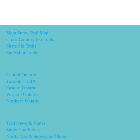
Main Snow Trail Map
Cross-Country Ski Trails
Skate Ski Trails
Snowshoe Trails
Central Ontario
Toronto – GTA
Eastern Ontario
Western Ontario
Northern Ontario
Trail News & Views
Snow Conditions
Nordic Ski & Snowshoe Clubs