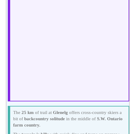
The
25 km
of trail at
Glenelg
offers cross-country skiers a
bit of
backcountry solitude
in the middle of
S.W. Ontario
farm country.