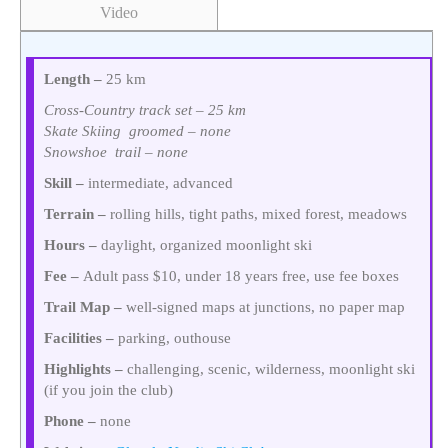
Video
Length –
25 km
Cross-Country track set – 25 km
Skate Skiing groomed – none
Snowshoe trail – none
Skill –
intermediate, advanced
Terrain –
rolling hills, tight paths, mixed forest, meadows
Hours –
daylight, organized moonlight ski
Fee –
Adult pass $10, under 18 years free, use fee boxes
Trail Map –
well-signed maps at junctions, no paper map
Facilities –
parking, outhouse
Highlights –
challenging, scenic, wilderness, moonlight ski
(if you join the club)
Phone –
none