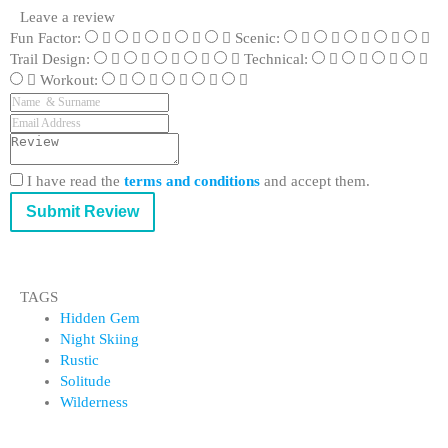
Leave a review
Fun Factor:
Scenic:
Trail Design:
Technical:
Workout:
I have read the
terms and conditions
and accept them.
Submit Review
TAGS
Hidden Gem
Night Skiing
Rustic
Solitude
Wilderness