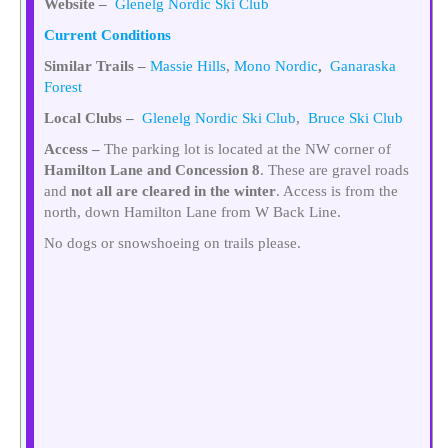
Website –
Glenelg Nordic Ski Club
Current Conditions
Similar Trails –
Massie Hills
,
Mono Nordic
,
Ganaraska
Forest
Local Clubs –
Glenelg Nordic Ski Club
,
Bruce Ski Club
Access –
The parking lot is located at the NW corner of
Hamilton Lane and Concession 8
. These are gravel roads
and
not all are cleared in the winter
. Access is from the
north, down Hamilton Lane from W Back Line.
No dogs or snowshoeing on trails please.