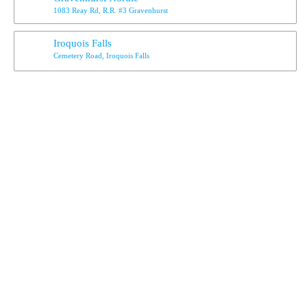
1083 Reay Rd, R.R. #3 Gravenhurst
Iroquois Falls
Cemetery Road, Iroquois Falls