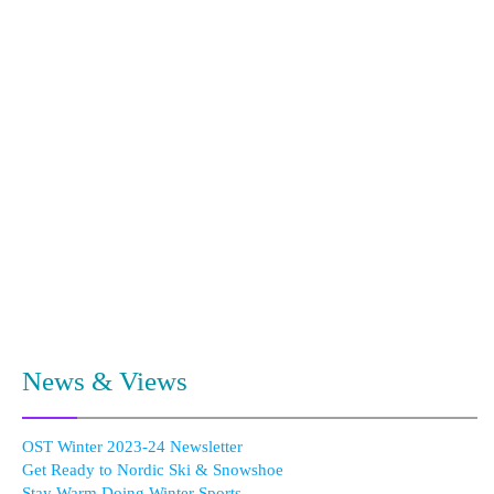
News & Views
OST Winter 2023-24 Newsletter
Get Ready to Nordic Ski & Snowshoe
Stay Warm Doing Winter Sports