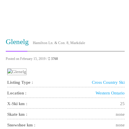
Glenelg
Hamilton Ln. & Con. 8, Markdale
Posted on February 15, 2019 /
3768
Listing Type :
Cross Country Ski
Location :
Western Ontario
X-Ski km :
25
Skate km :
none
Snowshoe km :
none