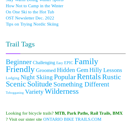
How Not to Camp in the Winter
On One Ski to the Hot Tub
OST Newsletter Dec. 2022
Tips on Trying Nordic Skiing
Trail Tags
Family
Beginner
Challenging
EPIC
Easy
Friendly
Hidden Gem
Hilly
Lessons
Groomed
Rentals
Popular
Rustic
Night Skiing
Lodging
Scenic
Solitude
Something Different
Wilderness
Variety
Tobogganing
Looking for bicycle trails?
MTB, Park Paths, Rail Trails, BMX
? Visit our sister site
ONTARIO BIKE TRAILS.COM