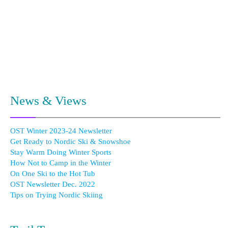
News & Views
OST Winter 2023-24 Newsletter
Get Ready to Nordic Ski & Snowshoe
Stay Warm Doing Winter Sports
How Not to Camp in the Winter
On One Ski to the Hot Tub
OST Newsletter Dec. 2022
Tips on Trying Nordic Skiing