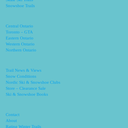
Snowshoe Trails
Central Ontario
Toronto – GTA
Eastern Ontario
Western Ontario
Northern Ontario
Trail News & Views
Snow Conditions
Nordic Ski & Snowshoe Clubs
Store – Clearance Sale
Ski & Snowshoe Books
Contact
About
Rating Winter Trails