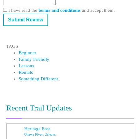
I have read the
terms and conditions
and accept them.
Submit Review
TAGS
Beginner
Family Friendly
Lessons
Rentals
Something Different
Recent Trail Updates
Heritage East
Ottawa River, Orleans