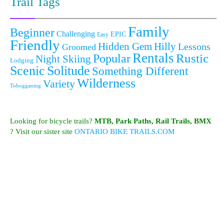
Trail Tags
Family
Beginner
Challenging
EPIC
Easy
Friendly
Hidden Gem
Hilly
Lessons
Groomed
Rentals
Popular
Rustic
Night Skiing
Lodging
Scenic
Solitude
Something Different
Wilderness
Variety
Tobogganing
Looking for bicycle trails?
MTB, Park Paths, Rail Trails, BMX
? Visit our sister site
ONTARIO BIKE TRAILS.COM