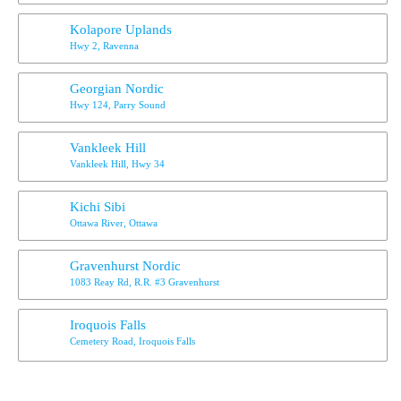
Kolapore Uplands
Hwy 2, Ravenna
Georgian Nordic
Hwy 124, Parry Sound
Vankleek Hill
Vankleek Hill, Hwy 34
Kichi Sibi
Ottawa River, Ottawa
Gravenhurst Nordic
1083 Reay Rd, R.R. #3 Gravenhurst
Iroquois Falls
Cemetery Road, Iroquois Falls