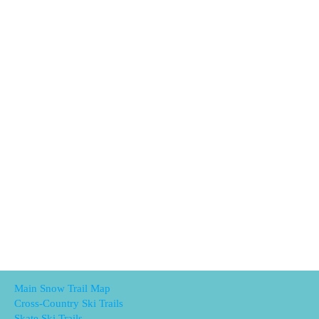
Main Snow Trail Map
Cross-Country Ski Trails
Skate Ski Trails