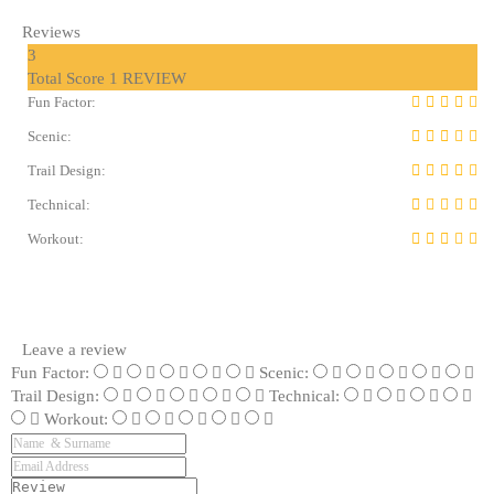
Reviews
3
Total Score
1 REVIEW
Fun Factor:
Scenic:
Trail Design:
Technical:
Workout:
Leave a review
Fun Factor:
Scenic:
Trail Design:
Technical:
Workout: