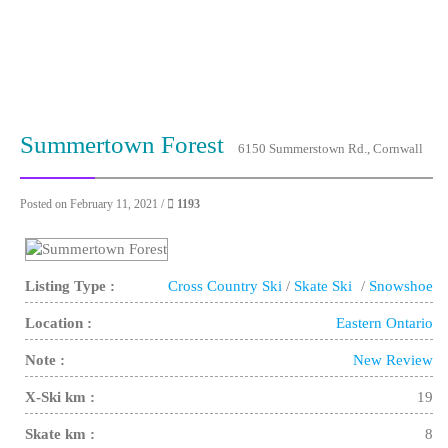
Summertown Forest
6150 Summerstown Rd., Cornwall
Posted on February 11, 2021 /
1193
Listing Type :
Cross Country Ski
/
Skate Ski
/
Snowshoe
Location :
Eastern Ontario
Note :
New Review
X-Ski km :
19
Skate km :
8