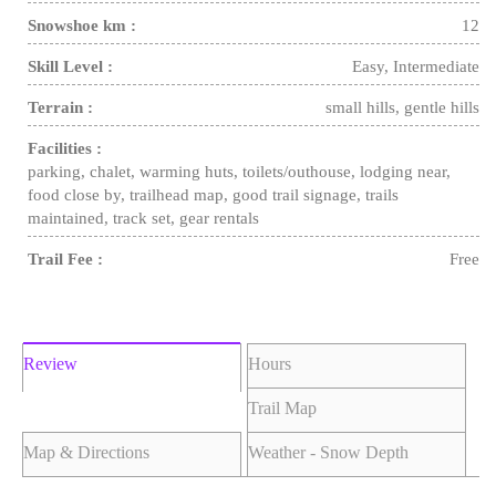
Snowshoe km :
12
Skill Level :
Easy, Intermediate
Terrain :
small hills, gentle hills
Facilities :
parking, chalet, warming huts, toilets/outhouse, lodging near,
food close by, trailhead map, good trail signage, trails
maintained, track set, gear rentals
Trail Fee :
Free
Review
Hours
Trail Map
Map & Directions
Weather - Snow Depth