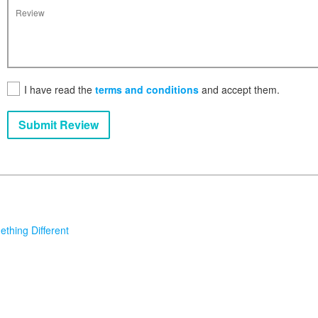
I have read the
terms and conditions
and accept them.
Submit Review
thing Different