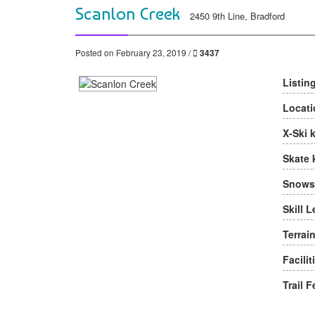
Scanlon Creek
2450 9th Line, Bradford
Posted on February 23, 2019 /
3437
Listin
Locati
X-Ski 
Skate 
Snows
Skill L
Terrain
Facilit
Trail F