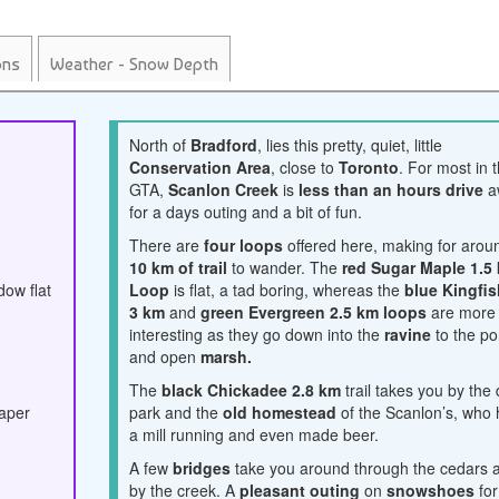
ons
Weather - Snow Depth
North of
Bradford
, lies this pretty, quiet, little
Conservation Area
, close to
Toronto
. For most in 
GTA,
Scanlon Creek
is
less than an hours drive
a
for a days outing and a bit of fun.
There are
four loops
offered here, making for arou
10 km of trail
to wander. The
red Sugar Maple 1.5
dow flat
Loop
is flat, a tad boring, whereas the
blue Kingfis
3 km
and
green Evergreen 2.5 km loops
are more
interesting as they go down into the
ravine
to the p
and open
marsh.
The
black Chickadee 2.8 km
trail takes you by the
paper
park and the
old homestead
of the Scanlon’s, who
a mill running and even made beer.
A few
bridges
take you around through the cedars 
by the creek. A
pleasant outing
on
snowshoes
for