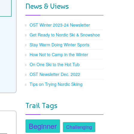
News & Views
OST Winter 2023-24 Newsletter
Get Ready to Nordic Ski & Snowshoe
Stay Warm Doing Winter Sports
How Not to Camp in the Winter
On One Ski to the Hot Tub
OST Newsletter Dec. 2022
Tips on Trying Nordic Skiing
Trail Tags
Beginner
Challenging