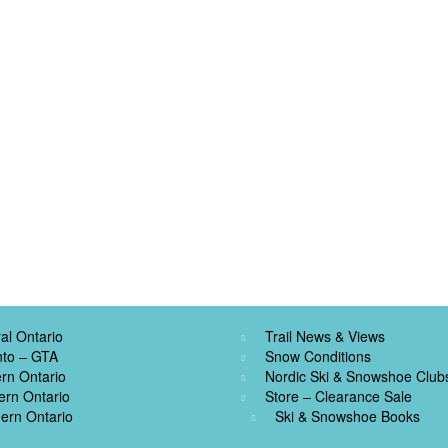
al Ontario
Trail News & Views
nto – GTA
Snow Conditions
rn Ontario
Nordic Ski & Snowshoe Club
ern Ontario
Store – Clearance Sale
ern Ontario
Ski & Snowshoe Books