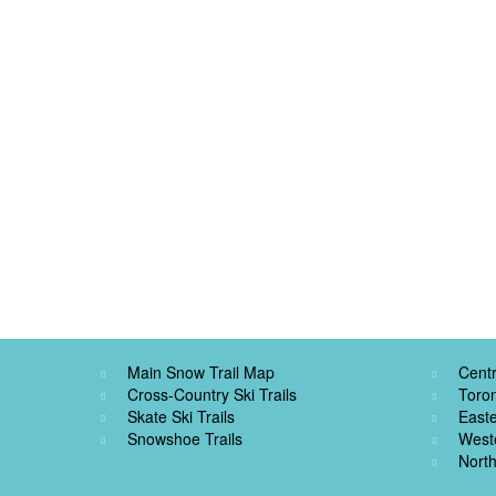
Main Snow Trail Map
Centr
Cross-Country Ski Trails
Toro
Skate Ski Trails
Easte
Snowshoe Trails
West
North