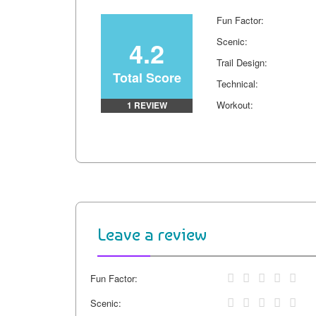
k
s
k
Fun Factor:
t
4.2
Scenic:
Trail Design:
Total Score
Technical:
Workout:
1 REVIEW
Leave a review
Fun Factor:
Scenic: