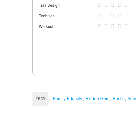
Trail Design:
Technical:
Workout:
Family Friendly
Hidden Gem
Rustic
Some
TAGS