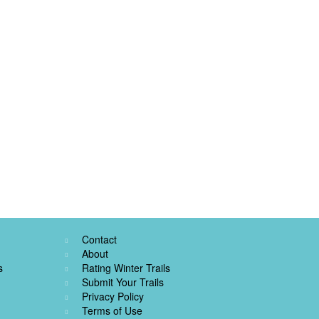
Contact
About
s
Rating Winter Trails
Submit Your Trails
Privacy Policy
Terms of Use