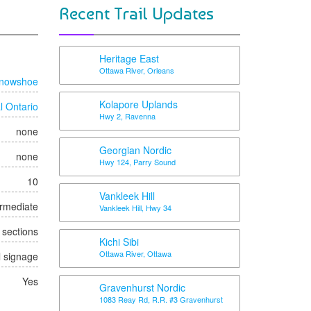
Recent Trail Updates
Heritage East
Ottawa River, Orleans
nowshoe
Kolapore Uplands
l Ontario
Hwy 2, Ravenna
none
Georgian Nordic
none
Hwy 124, Parry Sound
10
Vankleek Hill
ermediate
Vankleek Hill, Hwy 34
t sections
Kichi Sibi
Ottawa River, Ottawa
l signage
Yes
Gravenhurst Nordic
1083 Reay Rd, R.R. #3 Gravenhurst