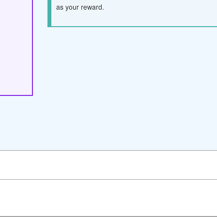
as your reward.