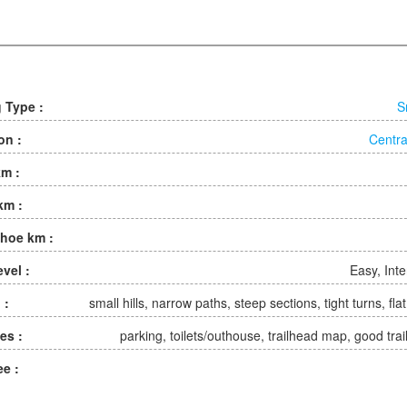
g Type :
S
on :
Centra
km :
km :
hoe km :
evel :
Easy, Int
 :
small hills, narrow paths, steep sections, tight turns, fla
ies :
parking, toilets/outhouse, trailhead map, good trai
ee :