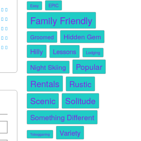
EPIC
Easy
Family Friendly
Hidden Gem
Groomed
Hilly
Lessons
Lodging
Popular
Night Skiing
Rentals
Rustic
Scenic
Solitude
Something Different
Variety
Tobogganing