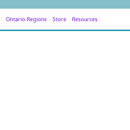
Ontario Regions
Store
Resources