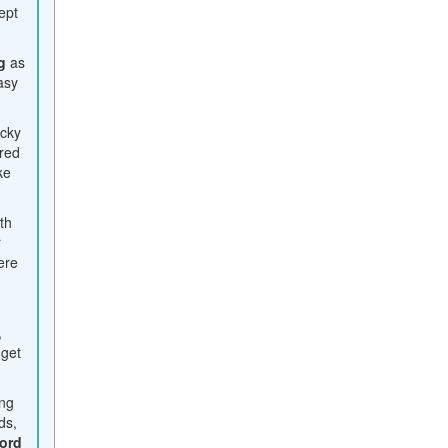
ept
g
as
easy
icky
ered
ke
ith
r
ere
,
 get
ing
ds,
ord