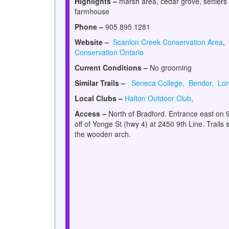
Highlights –
marsh area, cedar grove, settlers
farmhouse
Phone –
905 895 1281
Website –
Scanlon Creek Conservation Area
,
Conservation Ontario
Current Conditions –
No grooming
Similar Trails –
Seneca College,
Bendor,
Lon
Local Clubs –
Halton Outdoor Club
,
Access –
North of Bradford. Entrance east on 9
off of Yonge St (hwy 4) at 2450 9th Line. Trails s
the wooden arch.