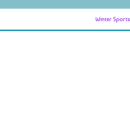
Winter Sports