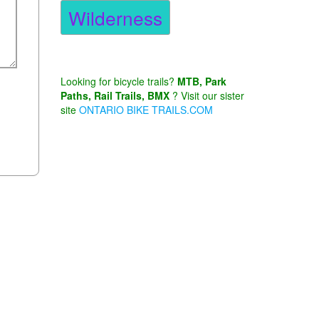
Wilderness
Looking for bicycle trails?
MTB, Park
Paths, Rail Trails, BMX
? Visit our sister
site
ONTARIO BIKE TRAILS.COM