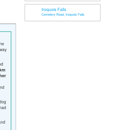
Iroquois Falls
Cemetery Road, Iroquois Falls
the
way
nd
 km
her
ond
 dog
 had
and