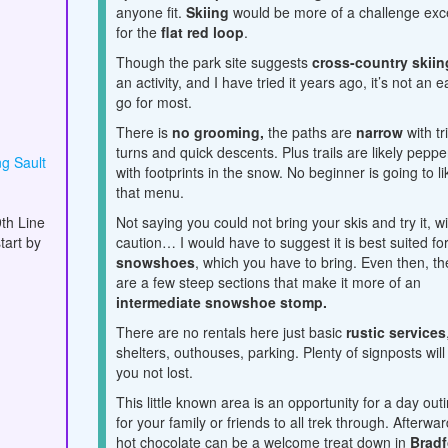
anyone fit.
Skiing
would be more of a challenge exc
for the
flat red loop
.
Though the park site suggests
cross-country skiin
an activity, and I have tried it years ago, it’s not an 
go for most.
There is
no grooming,
the paths are
narrow
with tr
turns and quick descents. Plus trails are likely pepp
g Sault
with footprints in the snow. No beginner is going to li
that menu.
th Line
Not saying you could not bring your skis and try it, w
tart by
caution… I would have to suggest it is best suited fo
snowshoes
, which you have to bring.
Even then, th
are a few steep sections that make it more of an
intermediate snowshoe stomp.
There are no rentals here just basic
rustic services
shelters, outhouses, parking. Plenty of signposts will
you not lost.
This little known area is an opportunity for a day out
for your family or friends to all trek through. Afterwar
hot chocolate can be a welcome treat down in
Bradf