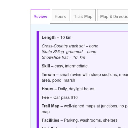
Review
Hours
Trail Map
Map & Directi
Length –
10 km
Cross-Country track set – none
Skate Skiing groomed – none
Snowshoe trail – 10 km
Skill –
easy, intermediate
Terrain –
small ravine with steep sections, mea
area, pond, marsh
Hours –
Daily,
daylight hours
Fee –
Car pass $10
Trail Map –
well-signed maps at junctions, no 
map
Facilities –
Parking, washrooms, shelters