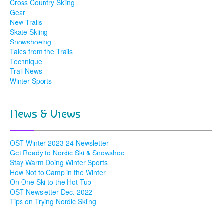
Cross Country Skiing
Gear
New Trails
Skate Skiing
Snowshoeing
Tales from the Trails
Technique
Trail News
Winter Sports
News & Views
OST Winter 2023-24 Newsletter
Get Ready to Nordic Ski & Snowshoe
Stay Warm Doing Winter Sports
How Not to Camp in the Winter
On One Ski to the Hot Tub
OST Newsletter Dec. 2022
Tips on Trying Nordic Skiing