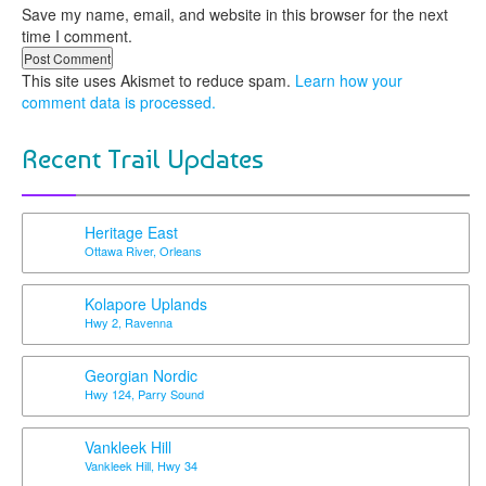
Save my name, email, and website in this browser for the next
time I comment.
This site uses Akismet to reduce spam.
Learn how your
comment data is processed.
Recent Trail Updates
Heritage East
Ottawa River, Orleans
Kolapore Uplands
Hwy 2, Ravenna
Georgian Nordic
Hwy 124, Parry Sound
Vankleek Hill
Vankleek Hill, Hwy 34