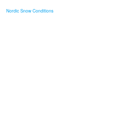
Nordic Snow Conditions