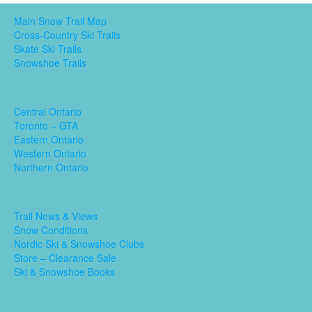
Main Snow Trail Map
Cross-Country Ski Trails
Skate Ski Trails
Snowshoe Trails
Central Ontario
Toronto – GTA
Eastern Ontario
Western Ontario
Northern Ontario
Trail News & Views
Snow Conditions
Nordic Ski & Snowshoe Clubs
Store – Clearance Sale
Ski & Snowshoe Books