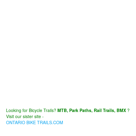
Looking for Bicycle Trails?
MTB, Park Paths, Rail Trails, BMX
?
Visit our sister site -
ONTARIO BIKE TRAILS.COM