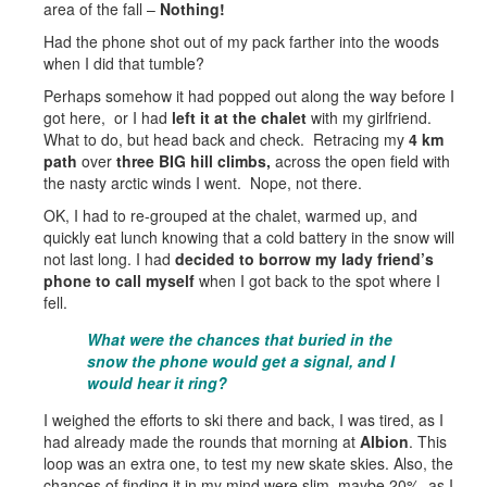
area of the fall –
Nothing!
Had the phone shot out of my pack farther into the woods
when I did that tumble?
Perhaps somehow it had popped out along the way before I
got here, or I had
left it at the chalet
with my girlfriend.
What to do, but head back and check. Retracing my
4 km
path
over
three BIG hill climbs,
across the open field with
the nasty arctic winds I went. Nope, not there.
OK, I had to re-grouped at the chalet, warmed up, and
quickly eat lunch knowing that a cold battery in the snow will
not last long. I had
decided to borrow my lady friend’s
phone to call myself
when I got back to the spot where I
fell.
What were the chances that buried in the
snow the phone would get a signal, and I
would hear it ring?
I weighed the efforts to ski there and back, I was tired, as I
had already made the rounds that morning at
Albion
. This
loop was an extra one, to test my new skate skies. Also, the
chances of finding it in my mind were slim, maybe 20%, as I