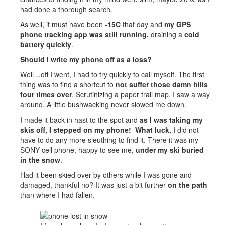
had done a thorough search.
As well, it must have been
-15C
that day and
my GPS
phone tracking app was still running,
draining a
cold
battery quickly
.
Should I write my phone off as a loss?
Well…off I went, I had to try quickly to call myself. The first
thing was to find a shortcut to
not suffer those damn hills
four times over
. Scrutinizing a paper trail map, I saw a way
around. A little bushwacking never slowed me down.
I made it back in hast to the spot and
as I was taking my
skis off, I stepped on my phone! What luck,
I did not
have to do any more sleuthing to find it. There it was my
SONY cell phone, happy to see me,
under my ski buried
in the snow
.
Had it been skied over by others while I was gone and
damaged, thankful no? It was just a bit further
on the path
than where I had fallen.