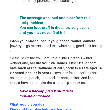
I found my phone!…I was standing on it.
The message was loud and clear from this
lucky incident.
You can lose stuff in the snow very easily
and you may never find it!!
When your
phone, car keys, glasses, wallet, camera,
jewelry…
go missing in all that white stuff, good luck finding
it.
So the next time you venture out into Ontario’s winter
wonderland,
secure your valuables.
Either leave them
safe back at the trailhead
or carry them in a
safe spot. A
zippered pocket is best
(I have less faith in velcro) and
not an open pouch, knapsack or pant pocket. And like I
should have done, take the time to zip it back up.
Have a backup plan if stuff gets
lost/stolen/broken.
What would you do?
Work out that plan before it happens.