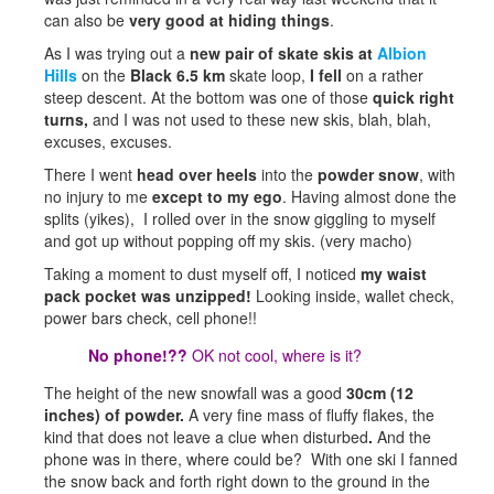
can also be
very good at hiding things
.
As I was trying out a
new pair of skate skis
at
Albion
Hills
on the
Black 6.5 km
skate loop,
I fell
on a rather
steep descent. At the bottom was one of those
quick right
turns,
and I was not used to these new skis, blah, blah,
excuses, excuses.
There I went
head over heels
into the
powder snow
, with
no injury to me
except to my ego
. Having almost done the
splits (yikes), I rolled over in the snow giggling to myself
and got up without popping off my skis. (very macho)
Taking a moment to dust myself off, I noticed
my waist
pack pocket was unzipped!
Looking inside, wallet check,
power bars check, cell phone!!
No phone!??
OK not cool, where is it?
The height of the new snowfall was a good
30cm (12
inches) of powder.
A very fine mass of fluffy flakes, the
kind that does not leave a clue when disturbed
.
And the
phone was in there, where could be? With one ski I fanned
the snow back and forth right down to the ground in the