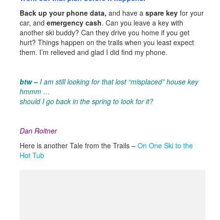
Back up your phone data,
and have a
spare key
for your
car, and
emergency cash
. Can you leave a key with
another ski buddy? Can they drive you home if you get
hurt? Things happen on the trails when you least expect
them. I’m relieved and glad I did find my phone.
btw –
I am still looking for that lost “misplaced” house key
hmmm …
should I go back in the spring to look for it?
Dan Roitner
Here is another Tale from the Trails –
On One Ski to the
Hot Tub