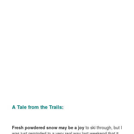
A Tale from the Trails:
Fresh powdered snow may be a joy
to ski through, but I
was just reminded in a very real way last weekend that it