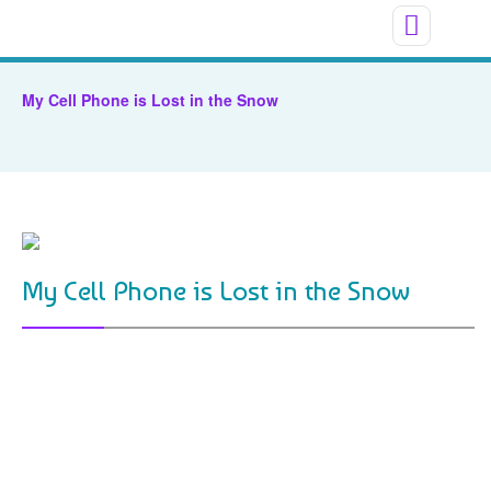
My Cell Phone is Lost in the Snow
My Cell Phone is Lost in the Snow