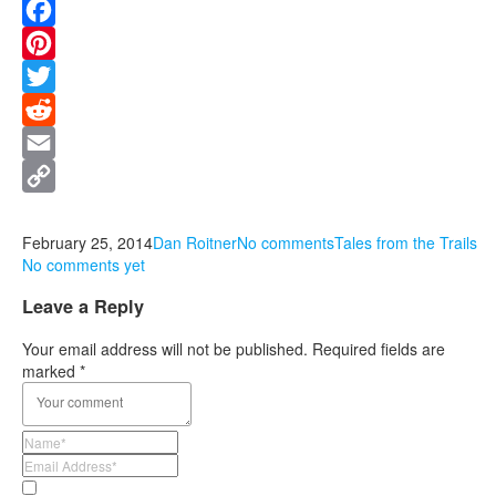
Facebook
Pinterest
Twitter
Reddit
Email
Copy
Link
February 25, 2014
Dan Roitner
No comments
Tales from the Trails
No comments yet
Leave a Reply
Your email address will not be published.
Required fields are
marked
*