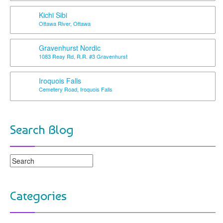
Kichi Sibi
Ottawa River, Ottawa
Gravenhurst Nordic
1083 Reay Rd, R.R. #3 Gravenhurst
Iroquois Falls
Cemetery Road, Iroquois Falls
Search Blog
Categories