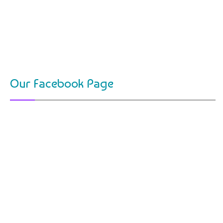
Our Facebook Page